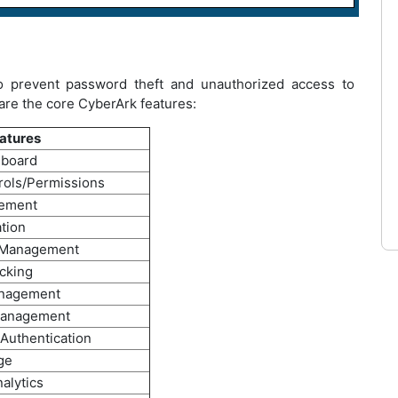
o prevent password theft and unauthorized access to
 are the core CyberArk features:
atures
hboard
rols/Permissions
gement
ation
 Management
cking
anagement
Management
 Authentication
ge
alytics