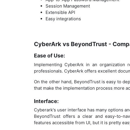
Session Management
Extensible API
Easy integrations
CyberArk vs BeyondTrust - Compa
Ease of Use:
Implementing CyberArk in an organization r
professionals. CyberArk offers excellent documen
On the other hand, BeyondTrust is easy to de
that make the implementation process more ac
Interface:
Cyberark's user interface has many options a
BeyondTrust offers a clear and easy-to-nav
features accessible from UI, but it is pretty eas