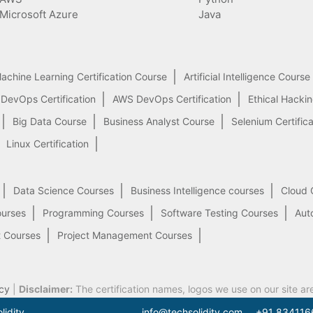
Microsoft Azure
Java
achine Learning Certification Course
Artificial Intelligence Course
 DevOps Certification
AWS DevOps Certification
Ethical Hacki
Big Data Course
Business Analyst Course
Selenium Certifica
Linux Certification
Data Science Courses
Business Intelligence courses
Cloud 
ourses
Programming Courses
Software Testing Courses
Aut
 Courses
Project Management Courses
cy
|
Disclaimer:
The certification names, logos we use on our site ar
lidity.
info@techsolidity.com
+91 834116