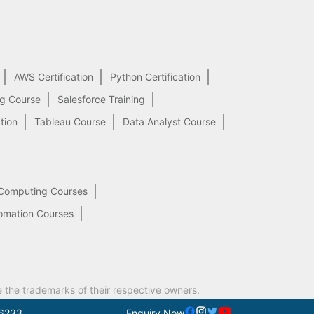
AWS Certification
Python Certification
ng Course
Salesforce Training
tion
Tableau Course
Data Analyst Course
Computing Courses
omation Courses
e the trademarks of their respective owners.
6233
Enquiry Now