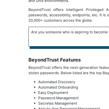
and Unix environments.
BeyondTrust offers intelligent Privileged
passwords, accessibility, endpoints, etc. It i
20,000+ customers across the globe.
Are you someone who is aspiring to become 
BeyondTrust Features
BeyondTrust offers the next-generation featur
stolen passwords. Below listed are the top Be
Automated Discovery
Automated Onboarding
Easy Deployment
Password Management
Secretes Management
App-to-App Password Management