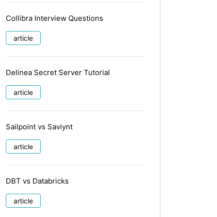
Collibra Interview Questions
article
Delinea Secret Server Tutorial
article
Sailpoint vs Saviynt
article
DBT vs Databricks
article