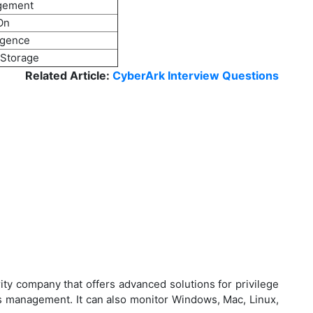
gement
On
ligence
 Storage
Related Article:
CyberArk Interview Questions
ty company that offers advanced solutions for privilege
 management. It can also monitor Windows, Mac, Linux,