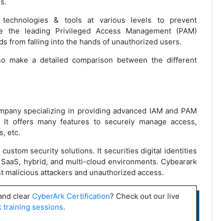
es.
 technologies & tools at various levels to prevent
re the leading Privileged Access Management (PAM)
ds from falling into the hands of unauthorized users.
lso make a detailed comparison between the different
ompany specializing in providing advanced IAM and PAM
. It offers many features to securely manage access,
, etc.
ustom security solutions. It securities digital identities
ng SaaS, hybrid, and multi-cloud environments. Cybearark
st malicious attackers and unauthorized access.
 and clear
CyberArk Certification
? Check out our live
 training sessions
.