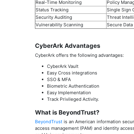
Real-Time Monitoring
Policy Mana
Status Tracking
Single Sign 
Security Auditing
Threat Intel
Vulnerability Scanning
Secure Data
CyberArk Advantages
CyberArk offers the following advantages:
CyberArk Vault
Easy Cross integrations
SSO & MFA
Biometric Authentication
Easy Implementation
Track Privileged Activity.
What is BeyondTrust?
BeyondTrust
is an American information securi
access management (PAM) and identity access