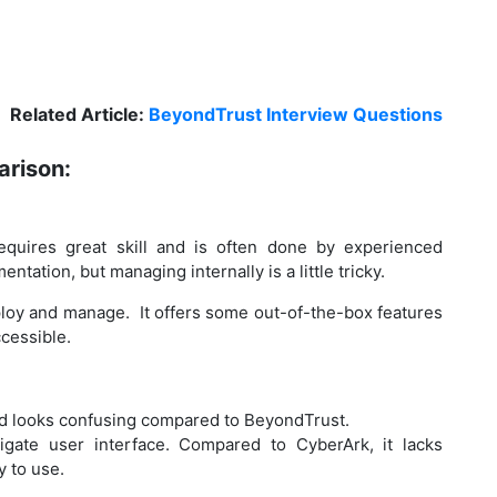
Related Article:
BeyondTrust Interview Questions
rison:
equires great skill and is often done by experienced
tation, but managing internally is a little tricky.
ploy and manage. It offers some out-of-the-box features
cessible.
nd looks confusing compared to BeyondTrust.
igate user interface. Compared to CyberArk, it lacks
y to use.