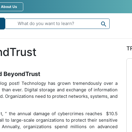
About Us
T
ndTrust
d BeyondTrust
log post! Technology has grown tremendously over a
 than ever. Digital storage and exchange of information
rld. Organizations need to protect networks, systems, and
t, “ the annual damage of cybercrimes reaches $10.5
all to large-scale organizations to protect their sensitive
 Annually, organizations spend millions on advanced