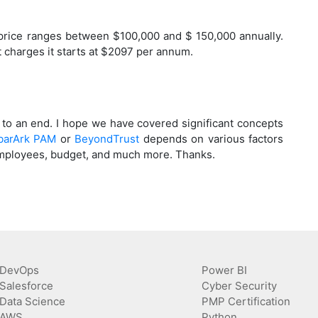
 price ranges between $100,000 and $ 150,000 annually.
charges it starts at $2097 per annum.
to an end. I hope we have covered significant concepts
barArk PAM
or
BeyondTrust
depends on various factors
f employees, budget, and much more. Thanks.
DevOps
Power BI
Salesforce
Cyber Security
Data Science
PMP Certification
AWS
Python