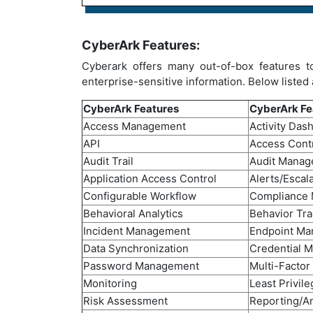
CyberArk Features:
Cyberark offers many out-of-box features t
enterprise-sensitive information. Below listed
CyberArk Features
CyberArk Fe
Access Management
Activity Das
API
Access Cont
Audit Trail
Audit Mana
Application Access Control
Alerts/Escal
Configurable Workflow
Compliance
Behavioral Analytics
Behavior Tra
Incident Management
Endpoint M
Data Synchronization
Credential 
Password Management
Multi-Factor
Monitoring
Least Privile
Risk Assessment
Reporting/An