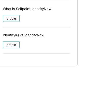
What is Sailpoint IdentityNow
article
IdentityIQ vs IdentityNow
article