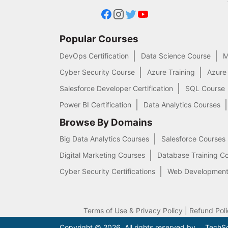
Popular Courses
DevOps Certification
Data Science Course
M
Cyber Security Course
Azure Training
Azure
Salesforce Developer Certification
SQL Course
Power BI Certification
Data Analytics Courses
Browse By Domains
Big Data Analytics Courses
Salesforce Courses
Digital Marketing Courses
Database Training C
Cyber Security Certifications
Web Development
Terms of Use & Privacy Policy
|
Refund Poli
.
Copyright © 2026. All rights reserved by
TechSo