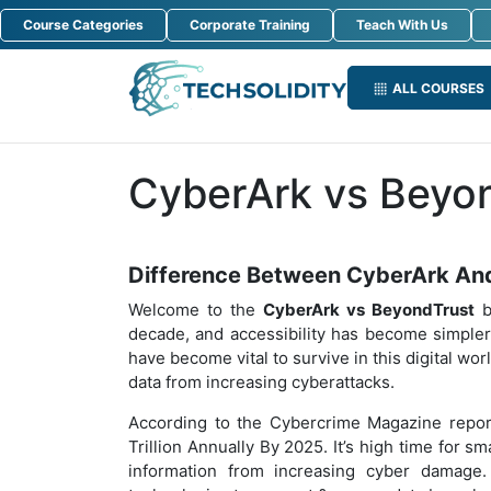
Course Categories
Corporate Training
Teach With Us
ALL COURSES
CyberArk vs Beyo
Difference Between CyberArk An
Welcome to the
CyberArk vs BeyondTrust
b
decade, and accessibility has become simpler
have become vital to survive in this digital wo
data from increasing cyberattacks.
According to the Cybercrime Magazine repor
Trillion Annually By 2025. It’s high time for sm
information from increasing cyber damage.