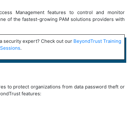
 Access Management features to control and monitor
s one of the fastest-growing PAM solutions providers with
a security expert? Check out our
BeyondTrust Training
Sessions
.
es to protect organizations from data password theft or
yondTrust features: