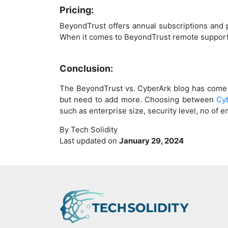
Pricing:
BeyondTrust offers annual subscriptions and
When it comes to BeyondTrust remote support 
Conclusion:
The BeyondTrust vs. CyberArk blog has come 
but need to add more. Choosing between
Cy
such as enterprise size, security level, no o
By Tech Solidity
Last updated on
January 29, 2024