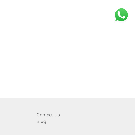
Contact Us
Blog