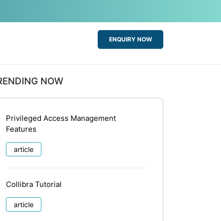
ENQUIRY NOW
RENDING NOW
Privileged Access Management
Features
article
Collibra Tutorial
article