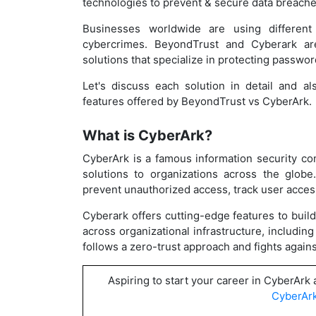
technologies to prevent & secure data breach
Businesses worldwide are using different
cybercrimes. BeyondTrust and Cyberark a
solutions that specialize in protecting passwor
Let's discuss each solution in detail and a
features offered by BeyondTrust vs CyberArk.
What is CyberArk?
CyberArk is a famous information security c
solutions to organizations across the globe
prevent unauthorized access, track user access
Cyberark offers cutting-edge features to build c
across organizational infrastructure, includi
follows a zero-trust approach and fights again
Aspiring to start your career in CyberArk
CyberArk