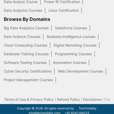
Data Analyst Course
Power BI Certification
Data Analytics Courses
Linux Certification
Browse By Domains
Big Data Analytics Courses
Salesforce Courses
Data Science Courses
Business Intelligence courses
Cloud Computing Courses
Digital Marketing Courses
Database Training Courses
Programming Courses
Software Testing Courses
Automation Courses
Cyber Security Certifications
Web Development Courses
Project Management Courses
Terms of Use & Privacy Policy
|
Refund Policy
|
Disclaimer:
The
certification names, logos we use on our site are the trademarks
Copyright © 2026. All rights reserved by
TechSolidity.
of their respective owners.
info@techsolidity.com
+91 8341166233