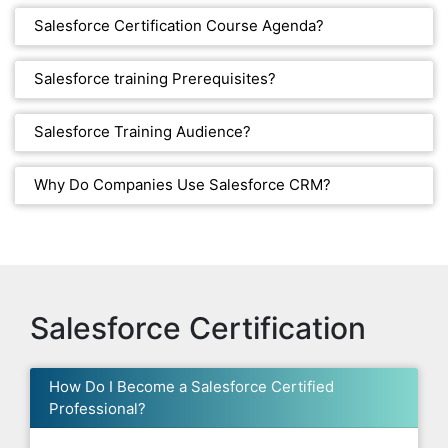
Salesforce Certification Course Agenda?
Salesforce training Prerequisites?
Salesforce Training Audience?
Why Do Companies Use Salesforce CRM?
Salesforce Certification
How Do I Become a Salesforce Certified
Professional?