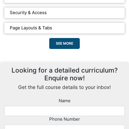
Security & Access
Page Layouts & Tabs
SEE MORE
Looking for a detailed curriculum?
Enquire now!
Get the full course details to your inbox!
Name
Phone Number