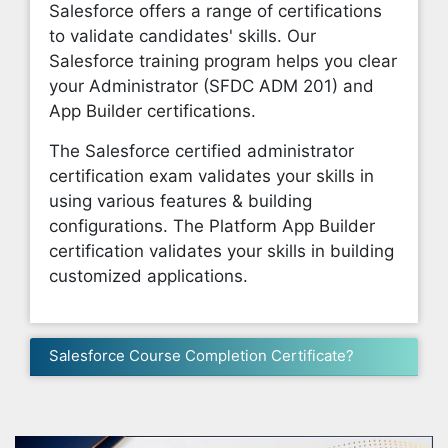
Salesforce offers a range of certifications
to validate candidates' skills. Our
Salesforce training program helps you clear
your Administrator (SFDC ADM 201) and
App Builder certifications.
The Salesforce certified administrator
certification exam validates your skills in
using various features & building
configurations. The Platform App Builder
certification validates your skills in building
customized applications.
Salesforce Course Completion Certificate?