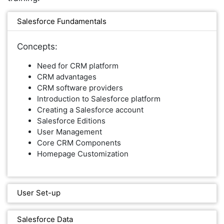
Salesforce Fundamentals
Concepts:
Need for CRM platform
CRM advantages
CRM software providers
Introduction to Salesforce platform
Creating a Salesforce account
Salesforce Editions
User Management
Core CRM Components
Homepage Customization
User Set-up
Salesforce Data