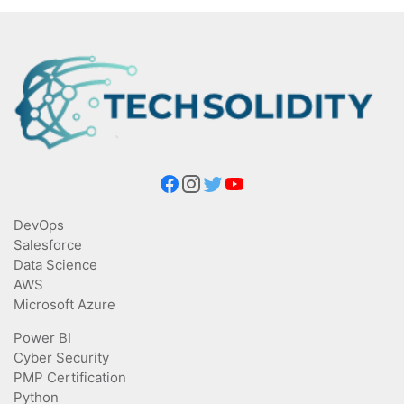
DevOps
Salesforce
Data Science
AWS
Microsoft Azure
Power BI
Cyber Security
PMP Certification
Python