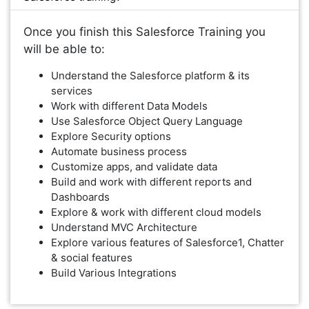
Once you finish this Salesforce Training you
will be able to:
Understand the Salesforce platform & its
services
Work with different Data Models
Use Salesforce Object Query Language
Explore Security options
Automate business process
Customize apps, and validate data
Build and work with different reports and
Dashboards
Explore & work with different cloud models
Understand MVC Architecture
Explore various features of Salesforce1, Chatter
& social features
Build Various Integrations