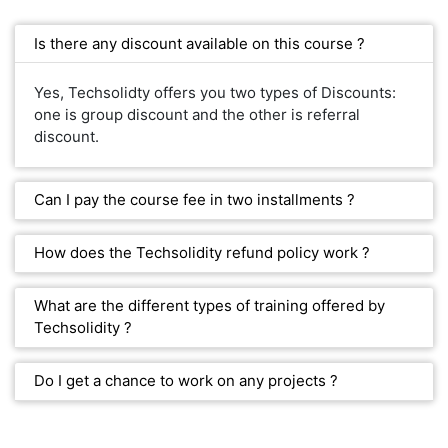
Is there any discount available on this course ?
Yes, Techsolidty offers you two types of Discounts:
one is group discount and the other is referral
discount.
Can I pay the course fee in two installments ?
How does the Techsolidity refund policy work ?
What are the different types of training offered by
Techsolidity ?
Do I get a chance to work on any projects ?