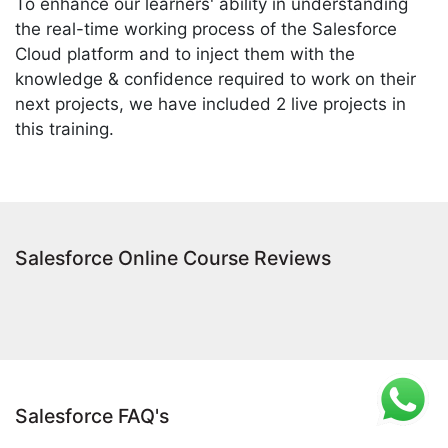
To enhance our learners' ability in understanding
the real-time working process of the Salesforce
Cloud platform and to inject them with the
knowledge & confidence required to work on their
next projects, we have included 2 live projects in
this training.
Salesforce Online Course Reviews
Salesforce FAQ's