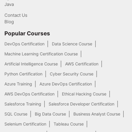
Java
Contact Us
Blog
Popular Courses
DevOps Certification
Data Science Course
Machine Learning Certification Course
Artificial Intelligence Course
AWS Certification
Python Certification
Cyber Security Course
Azure Training
Azure DevOps Certification
AWS DevOps Certification
Ethical Hacking Course
Salesforce Training
Salesforce Developer Certification
SQL Course
Big Data Course
Business Analyst Course
Selenium Certification
Tableau Course