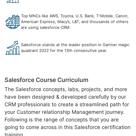
Top MNCs like AWS, Toyota, U.S. Bank, T-Mobile, Canon,
American Express, Macy’s, L&T, and thousands of others
are using salesforce CRM.
Salesforce stands at the leader position in Gartner magic
quadrant 2022 for the 13th consecutive year.
Salesforce Course Curriculum
The Salesforce concepts, labs, projects, and more
have been designed & developed carefully by our
CRM professionals to create a streamlined path for
your Customer relationship Management journey.
Following is the range of concepts that you are
going to come across in this Salesforce certification
training.