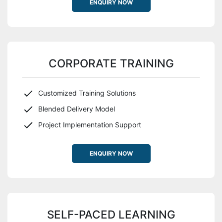
ENQUIRY NOW
CORPORATE TRAINING
Customized Training Solutions
Blended Delivery Model
Project Implementation Support
ENQUIRY NOW
SELF-PACED LEARNING