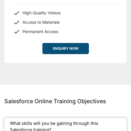
High-Quality Videos
Access to Materials
Permanent Access
ENQUIRY NOW
Salesforce Online Training Objectives
What skills will you be gaining through this
Salesforce training?