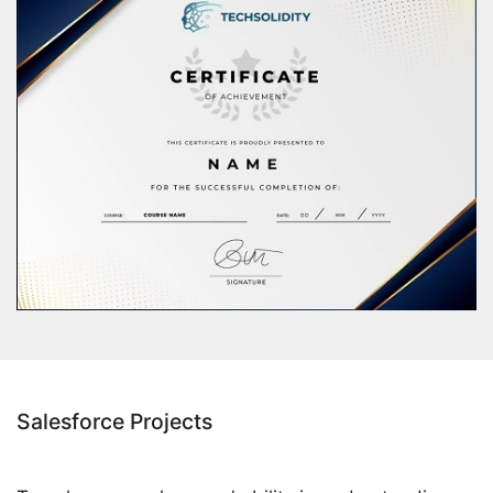
Salesforce Projects