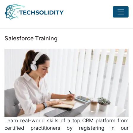
Salesforce Training
Learn real-world skills of a top CRM platform from
certified practitioners by registering in our