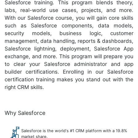
Salesforce training. This program blends theory,
labs, real-world use cases, projects, and more.
With our Salesforce course, you will gain core skills
such as Salesforce components, data models,
security models, business logic, customer
management, data handling, reports & dashboards,
Salesforce lightning, deployment, Salesforce App
exchange, and more. This program will prepare you
to clear your Salesforce administrator and app
builder certifications. Enrolling in our Salesforce
certification training makes you stand out with the
right CRM skills.
Why Salesforce
Salesforce is the world's #1 CRM platform with a 19.8%
market share.