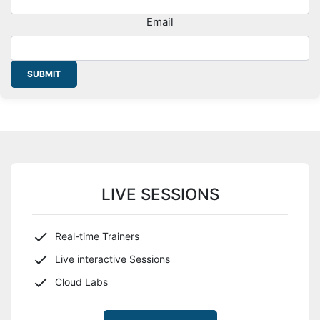
Email
SUBMIT
LIVE SESSIONS
Real-time Trainers
Live interactive Sessions
Cloud Labs