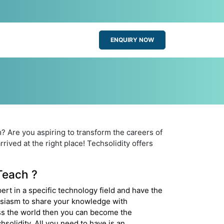
ENQUIRY NOW
? Are you aspiring to transform the careers of
rived at the right place! Techsolidity offers
each ?
pert in a specific technology field and have the
siasm to share your knowledge with
s the world then you can become the
chsolidity. All you need to have is an