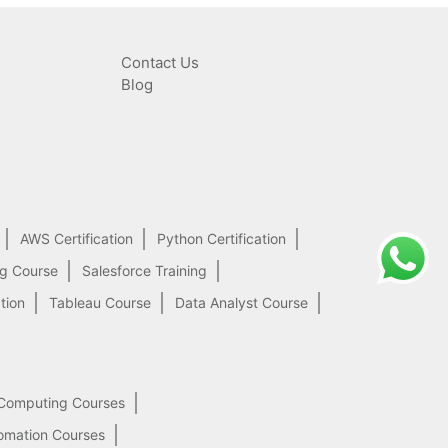
Contact Us
Blog
AWS Certification
Python Certification
ng Course
Salesforce Training
tion
Tableau Course
Data Analyst Course
Computing Courses
omation Courses