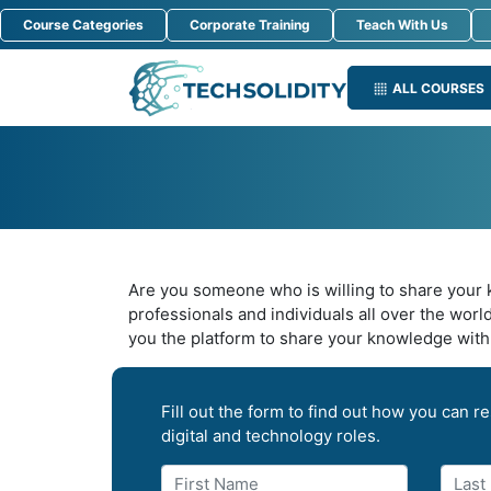
Course Categories
Corporate Training
Teach With Us
ALL COURSES
Are you someone who is willing to share your k
professionals and individuals all over the worl
you the platform to share your knowledge with 
Fill out the form to find out how you can res
digital and technology roles.