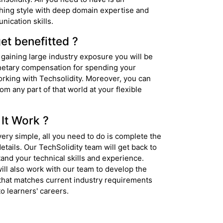
hing style with deep domain expertise and
nication skills.
et benefitted ?
 gaining large industry exposure you will be
etary compensation for spending your
orking with Techsolidity. Moreover, you can
rom any part of that world at your flexible
It Work ?
ery simple, all you need to do is complete the
etails. Our TechSolidity team will get back to
and your technical skills and experience.
ill also work with our team to develop the
that matches current industry requirements
o learners' careers.