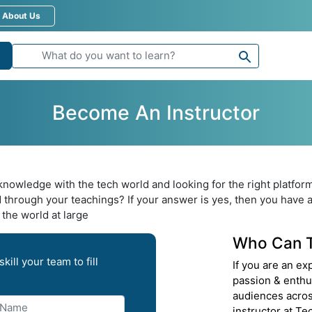
About Us
Become An Instructor
nowledge with the tech world and looking for the right platform
d through your teachings? If your answer is yes, then you have ar
the world at large
Who Can T
kill your team to fill
If you are an ex
passion & enthu
audiences acros
instructor at Te