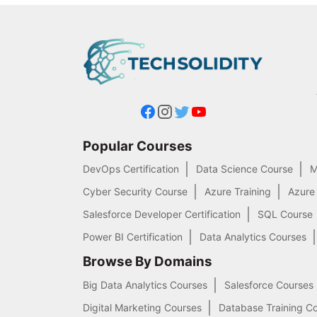
Popular Courses
DevOps Certification
Data Science Course
M
Cyber Security Course
Azure Training
Azure
Salesforce Developer Certification
SQL Course
Power BI Certification
Data Analytics Courses
Browse By Domains
Big Data Analytics Courses
Salesforce Courses
Digital Marketing Courses
Database Training C