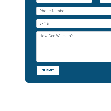
SUBMIT