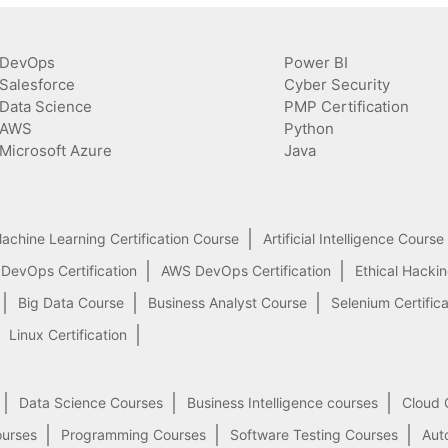
DevOps
Power BI
Salesforce
Cyber Security
Data Science
PMP Certification
AWS
Python
Microsoft Azure
Java
achine Learning Certification Course
Artificial Intelligence Course
 DevOps Certification
AWS DevOps Certification
Ethical Hacki
Big Data Course
Business Analyst Course
Selenium Certifica
Linux Certification
Data Science Courses
Business Intelligence courses
Cloud 
ourses
Programming Courses
Software Testing Courses
Aut