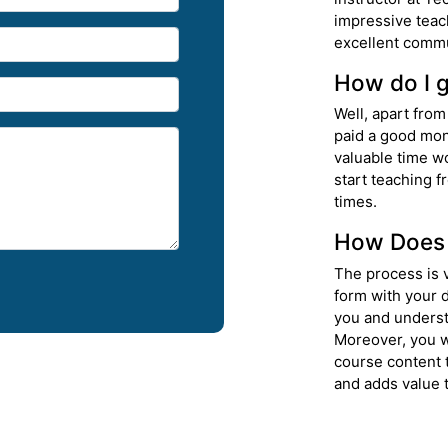
impressive teac
excellent commu
How do I g
Well, apart from
paid a good mon
valuable time w
start teaching f
times.
How Does 
The process is v
form with your d
you and underst
Moreover, you w
course content 
and adds value t