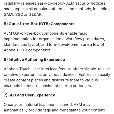
regularly releases easy-to-deploy AEM security hotfixes
and supports all popular authentication methods, including
SAML SSO and LDAP.
5) Out-of-the-Box (OTB) Components
AEM Out-of-the-box components enable rapid
implementation for organizations. Workflow procedures,
standardized layout, and form development are a few of
Adobe's OTB components.
6) Intuitive Authoring Experience
Adobe's Touch User Interface feature offers simple-to-use
creative experiences on various devices. Editors can easily
create content pieces and distribute them to various
channels to ensure consistent user experiences.
7) SEO and User Experience
Once your material has been scanned, AEM may
automatically provide tags and metadata to your content