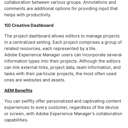
collaboration between various groups. Annotations and
comments are additional options for providing input that
helps with productivity.
10) Creative Dashboard
The project dashboard allows editors to manage projects
in a centralized setting. Each project comprises a group of
related resources, each represented by a tile.
Adobe Experience Manager users can incorporate several
information types into their projects. Although the editors
can link external links, project data, team information, and
tasks with their particular projects, the most often used
ones are websites and assets.
AEM Benefits
You can swiftly offer personalized and captivating content
experiences to every customer, regardless of the device
or screen, with Adobe Experience Manager's collaboration
capabilities.