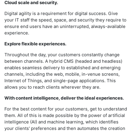
Cloud scale and security.
Digital agility is a requirement for digital success. Give
your IT staff the speed, space, and security they require to
ensure end users have an uninterrupted, always-available
experience.
Explore flexible experiences.
Throughout the day, your customers constantly change
between channels. A hybrid CMS (headed and headless)
enables seamless delivery to established and emerging
channels, including the web, mobile, in-venue screens,
Internet of Things, and single-page applications. This
allows you to reach clients wherever they are.
With content intelligence, deliver the ideal experiences.
For the best content for your customers, get to understand
them. All of this is made possible by the power of artificial
intelligence (AI) and machine learning, which identifies
your clients' preferences and then automates the creation