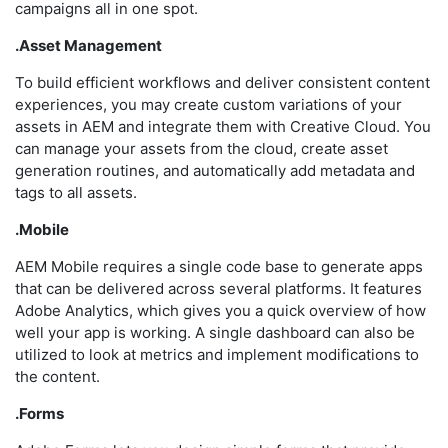
campaigns all in one spot.
.Asset Management
To build efficient workflows and deliver consistent content
experiences, you may create custom variations of your
assets in AEM and integrate them with Creative Cloud. You
can manage your assets from the cloud, create asset
generation routines, and automatically add metadata and
tags to all assets.
.Mobile
AEM Mobile requires a single code base to generate apps
that can be delivered across several platforms. It features
Adobe Analytics, which gives you a quick overview of how
well your app is working. A single dashboard can also be
utilized to look at metrics and implement modifications to
the content.
.Forms