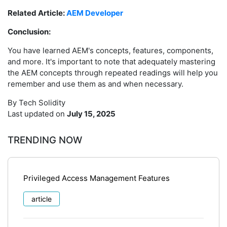
Related Article:
AEM Developer
Conclusion:
You have learned AEM's concepts, features, components,
and more. It's important to note that adequately mastering
the AEM concepts through repeated readings will help you
remember and use them as and when necessary.
By Tech Solidity
Last updated on
July 15, 2025
TRENDING NOW
Privileged Access Management Features
article