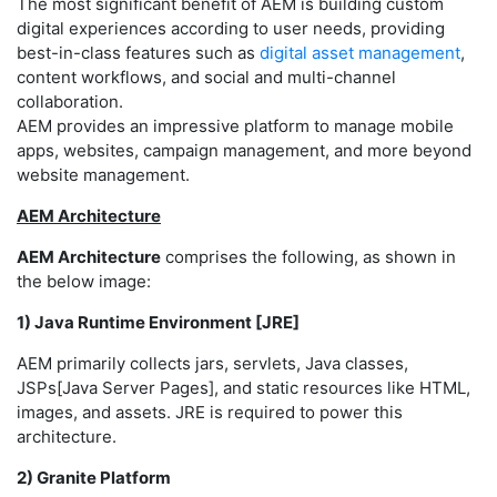
The most significant benefit of AEM is building custom
digital experiences according to user needs, providing
best-in-class features such as
digital asset management
,
content workflows, and social and multi-channel
collaboration.
AEM provides an impressive platform to manage mobile
apps, websites, campaign management, and more beyond
website management.
AEM Architecture
AEM Architecture
comprises the following, as shown in
the below image:
1) Java Runtime Environment [JRE]
AEM primarily collects jars, servlets, Java classes,
JSPs[Java Server Pages], and static resources like HTML,
images, and assets. JRE is required to power this
architecture.
2) Granite Platform