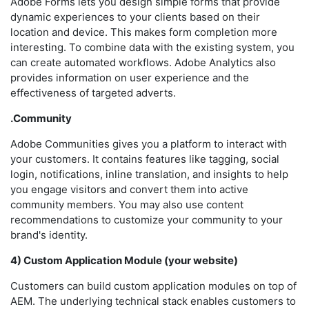
Adobe Forms lets you design simple forms that provide
dynamic experiences to your clients based on their
location and device. This makes form completion more
interesting. To combine data with the existing system, you
can create automated workflows. Adobe Analytics also
provides information on user experience and the
effectiveness of targeted adverts.
.Community
Adobe Communities gives you a platform to interact with
your customers. It contains features like tagging, social
login, notifications, inline translation, and insights to help
you engage visitors and convert them into active
community members. You may also use content
recommendations to customize your community to your
brand's identity.
4) Custom Application Module (your website)
Customers can build custom application modules on top of
AEM. The underlying technical stack enables customers to