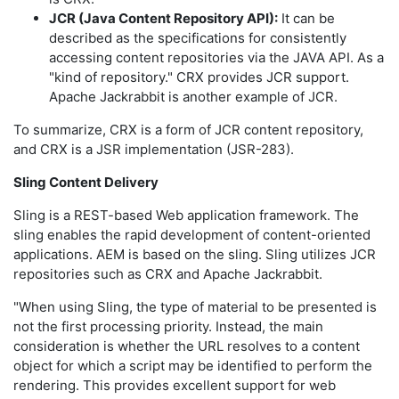
JCR (Java Content Repository API):
It can be
described as the specifications for consistently
accessing content repositories via the JAVA API. As a
"kind of repository." CRX provides JCR support.
Apache Jackrabbit is another example of JCR.
To summarize, CRX is a form of JCR content repository,
and CRX is a JSR implementation (JSR-283).
Sling Content Delivery
Sling is a REST-based Web application framework. The
sling enables the rapid development of content-oriented
applications. AEM is based on the sling. Sling utilizes JCR
repositories such as CRX and Apache Jackrabbit.
"When using Sling, the type of material to be presented is
not the first processing priority. Instead, the main
consideration is whether the URL resolves to a content
object for which a script may be identified to perform the
rendering. This provides excellent support for web