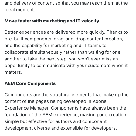
and delivery of content so that you may reach them at the
ideal moment.
Move faster with marketing and IT velocity.
Better experiences are delivered more quickly. Thanks to
pre-built components, drag-and-drop content creation,
and the capability for marketing and IT teams to
collaborate simultaneously rather than waiting for one
another to take the next step, you won't ever miss an
opportunity to communicate with your customers when it
matters.
AEM Core Components
Components are the structural elements that make up the
content of the pages being developed in Adobe
Experience Manager. Components have always been the
foundation of the AEM experience, making page creation
simple but effective for authors and component
development diverse and extensible for developers.