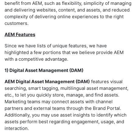
benefit from AEM, such as flexibility, simplicity of managing
and delivering websites, content, and assets, and reduced
complexity of delivering online experiences to the right
customers.
AEM Features
Since we have lists of unique features, we have
highlighted a few portions that we believe provide AEM
with a competitive advantage.
1) Digital Asset Management (DAM)
AEM Digital Asset Management (DAM)
features visual
searching, smart tagging, multilingual asset management,
etc., to let you quickly store, manage, and find assets.
Marketing teams may connect assets with channel
partners and external teams through the Brand Portal.
Additionally, you may use asset insights to identify which
assets perform best regarding engagement, usage, and
interaction.