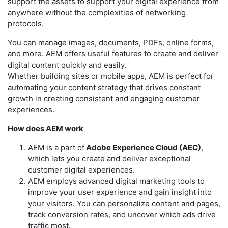
support the assets to support your digital experience from
anywhere without the complexities of networking
protocols.
You can manage images, documents, PDFs, online forms,
and more. AEM offers useful features to create and deliver
digital content quickly and easily.
Whether building sites or mobile apps, AEM is perfect for
automating your content strategy that drives constant
growth in creating consistent and engaging customer
experiences.
How does AEM work
AEM is a part of
Adobe Experience Cloud (AEC)
,
which lets you create and deliver exceptional
customer digital experiences.
AEM employs advanced digital marketing tools to
improve your user experience and gain insight into
your visitors. You can personalize content and pages,
track conversion rates, and uncover which ads drive
traffic most.