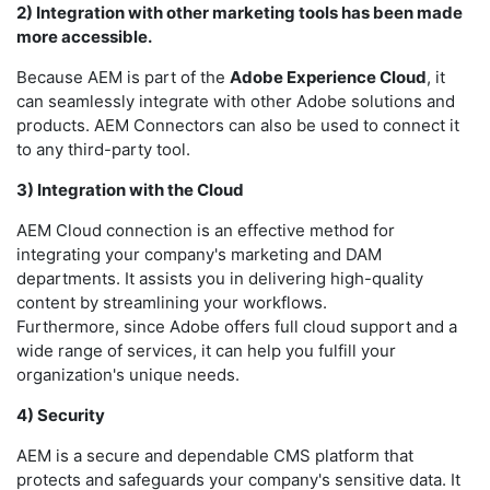
2) Integration with other marketing tools has been made
more accessible.
Because AEM is part of the
Adobe Experience Cloud
, it
can seamlessly integrate with other Adobe solutions and
products. AEM Connectors can also be used to connect it
to any third-party tool.
3) Integration with the Cloud
AEM Cloud connection is an effective method for
integrating your company's marketing and DAM
departments. It assists you in delivering high-quality
content by streamlining your workflows.
Furthermore, since Adobe offers full cloud support and a
wide range of services, it can help you fulfill your
organization's unique needs.
4) Security
AEM is a secure and dependable CMS platform that
protects and safeguards your company's sensitive data. It