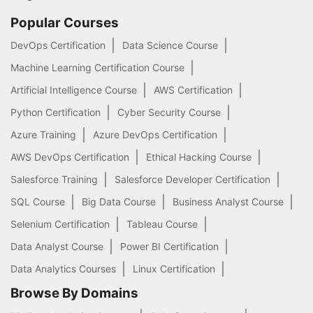
Popular Courses
DevOps Certification
Data Science Course
Machine Learning Certification Course
Artificial Intelligence Course
AWS Certification
Python Certification
Cyber Security Course
Azure Training
Azure DevOps Certification
AWS DevOps Certification
Ethical Hacking Course
Salesforce Training
Salesforce Developer Certification
SQL Course
Big Data Course
Business Analyst Course
Selenium Certification
Tableau Course
Data Analyst Course
Power BI Certification
Data Analytics Courses
Linux Certification
Browse By Domains