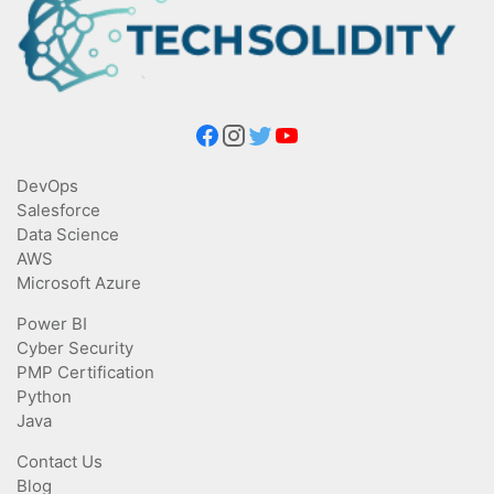
DevOps
Salesforce
Data Science
AWS
Microsoft Azure
Power BI
Cyber Security
PMP Certification
Python
Java
Contact Us
Blog