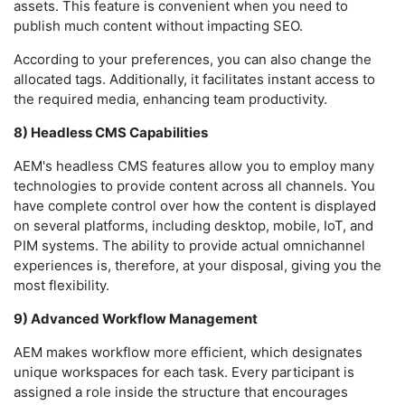
assets. This feature is convenient when you need to
publish much content without impacting SEO.
According to your preferences, you can also change the
allocated tags. Additionally, it facilitates instant access to
the required media, enhancing team productivity.
8) Headless CMS Capabilities
AEM's headless CMS features allow you to employ many
technologies to provide content across all channels. You
have complete control over how the content is displayed
on several platforms, including desktop, mobile, IoT, and
PIM systems. The ability to provide actual omnichannel
experiences is, therefore, at your disposal, giving you the
most flexibility.
9) Advanced Workflow Management
AEM makes workflow more efficient, which designates
unique workspaces for each task. Every participant is
assigned a role inside the structure that encourages