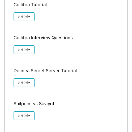
Collibra Tutorial
article
Collibra Interview Questions
article
Delinea Secret Server Tutorial
article
Sailpoint vs Saviynt
article