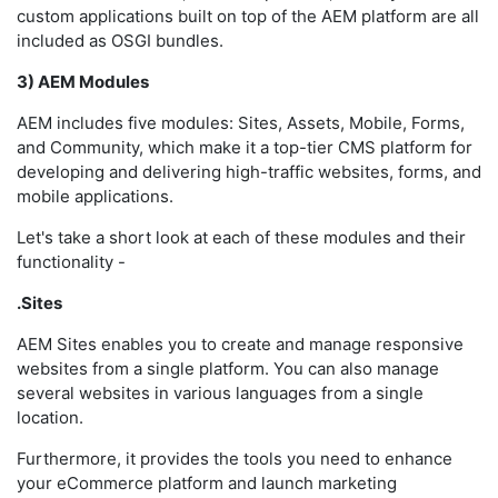
custom applications built on top of the AEM platform are all
included as OSGI bundles.
3) AEM Modules
AEM includes five modules: Sites, Assets, Mobile, Forms,
and Community, which make it a top-tier CMS platform for
developing and delivering high-traffic websites, forms, and
mobile applications.
Let's take a short look at each of these modules and their
functionality -
.Sites
AEM Sites enables you to create and manage responsive
websites from a single platform. You can also manage
several websites in various languages from a single
location.
Furthermore, it provides the tools you need to enhance
your eCommerce platform and launch marketing