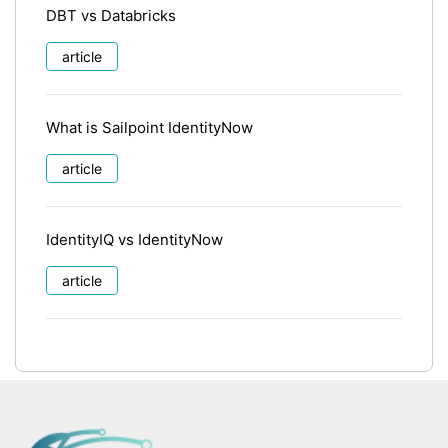
DBT vs Databricks
article
What is Sailpoint IdentityNow
article
IdentityIQ vs IdentityNow
article