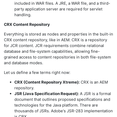
included in WAR files. A JRE, a WAR file, and a third-
party application server are required for servlet
handling.
CRX Content Repository
Everything is stored as nodes and properties in the built-in
CRX content repository, like in AEM. CRX is a repository
for JCR content. JCR requirements combine relational
database and file-system capabilities, allowing fine-
grained access to content repositories in both file-system
and database modes.
Let us define a few terms right now:
CRX (Content Repository Xtreme):
CRX is an AEM
repository.
JSR (Java Specification Request):
A JSR is a formal
document that outlines proposed specifications and
technologies for the Java platform. There are
thousands of JSRs. Adobe's JSR-283 implementation
is CRX.