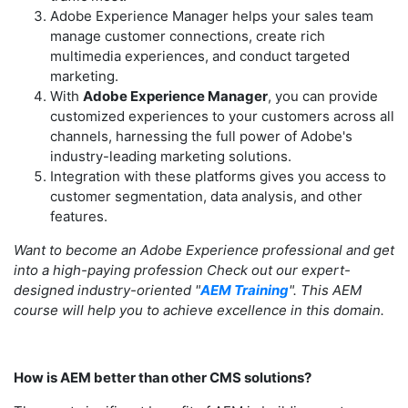
Adobe Experience Manager helps your sales team
manage customer connections, create rich
multimedia experiences, and conduct targeted
marketing.
With
Adobe Experience Manager
, you can provide
customized experiences to your customers across all
channels, harnessing the full power of Adobe's
industry-leading marketing solutions.
Integration with these platforms gives you access to
customer segmentation, data analysis, and other
features.
Want to become an Adobe Experience professional and get
into a high-paying profession Check out our expert-
designed industry-oriented "
AEM Training
". This AEM
course will help you to achieve excellence in this domain.
How is AEM better than other CMS solutions?