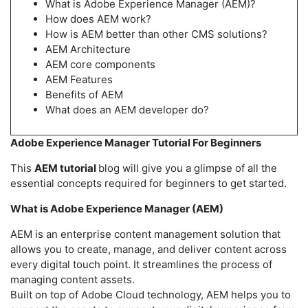
What is Adobe Experience Manager (AEM)?
How does AEM work?
How is AEM better than other CMS solutions?
AEM Architecture
AEM core components
AEM Features
Benefits of AEM
What does an AEM developer do?
Adobe Experience Manager Tutorial For Beginners
This
AEM tutorial
blog will give you a glimpse of all the
essential concepts required for beginners to get started.
What is Adobe Experience Manager (AEM)
AEM is an enterprise content management solution that
allows you to create, manage, and deliver content across
every digital touch point. It streamlines the process of
managing content assets.
Built on top of Adobe Cloud technology, AEM helps you to