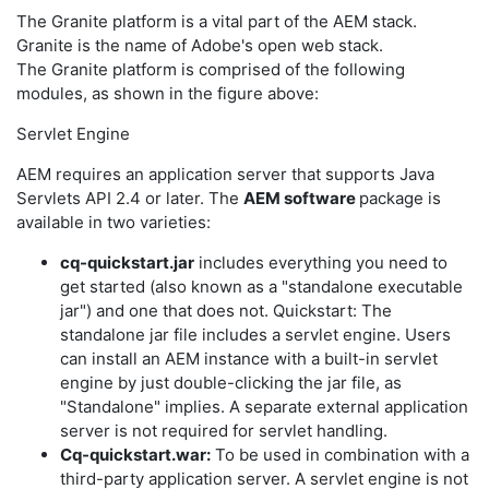
The Granite platform is a vital part of the AEM stack.
Granite is the name of Adobe's open web stack.
The Granite platform is comprised of the following
modules, as shown in the figure above:
Servlet Engine
AEM requires an application server that supports Java
Servlets API 2.4 or later. The
AEM software
package is
available in two varieties:
cq-quickstart.jar
includes everything you need to
get started (also known as a "standalone executable
jar") and one that does not. Quickstart: The
standalone jar file includes a servlet engine. Users
can install an AEM instance with a built-in servlet
engine by just double-clicking the jar file, as
"Standalone" implies. A separate external application
server is not required for servlet handling.
Cq-quickstart.war:
To be used in combination with a
third-party application server. A servlet engine is not