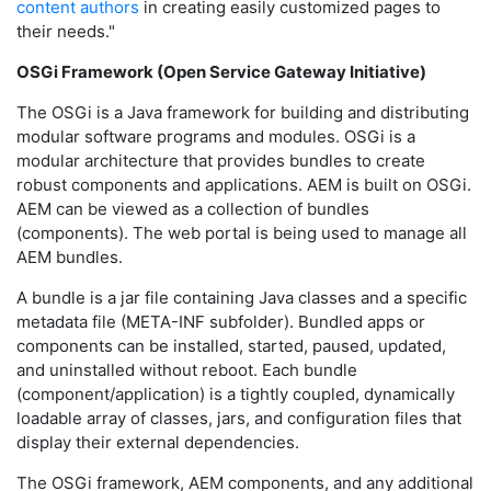
content authors
in creating easily customized pages to
their needs."
OSGi Framework (Open Service Gateway Initiative)
The OSGi is a Java framework for building and distributing
modular software programs and modules. OSGi is a
modular architecture that provides bundles to create
robust components and applications. AEM is built on OSGi.
AEM can be viewed as a collection of bundles
(components). The web portal is being used to manage all
AEM bundles.
A bundle is a jar file containing Java classes and a specific
metadata file (META-INF subfolder). Bundled apps or
components can be installed, started, paused, updated,
and uninstalled without reboot. Each bundle
(component/application) is a tightly coupled, dynamically
loadable array of classes, jars, and configuration files that
display their external dependencies.
The OSGi framework, AEM components, and any additional