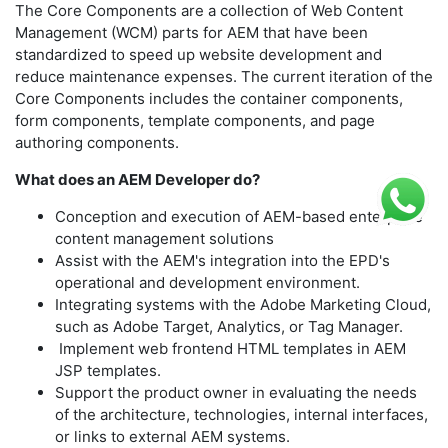
The Core Components are a collection of Web Content
Management (WCM) parts for AEM that have been
standardized to speed up website development and
reduce maintenance expenses. The current iteration of the
Core Components includes the container components,
form components, template components, and page
authoring components.
What does an AEM Developer do?
Conception and execution of AEM-based enterprise
content management solutions
Assist with the AEM's integration into the EPD's
operational and development environment.
Integrating systems with the Adobe Marketing Cloud,
such as Adobe Target, Analytics, or Tag Manager.
Implement web frontend HTML templates in AEM
JSP templates.
Support the product owner in evaluating the needs
of the architecture, technologies, internal interfaces,
or links to external AEM systems.