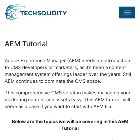
AEM Tutorial
Adobe Experience Manager (AEM) needs no introduction
to CMS developers or marketers, as it’s been a content
management system offerings leader over the years. Still,
AEM continues to dominate the CMS space.
This comprehensive CMS solution makes managing your
marketing content and assets easy. This AEM tutorial will
serve as a base if you want to start with AEM 6.5.
Below are the topics we will be covering in this AEM
Tutorial