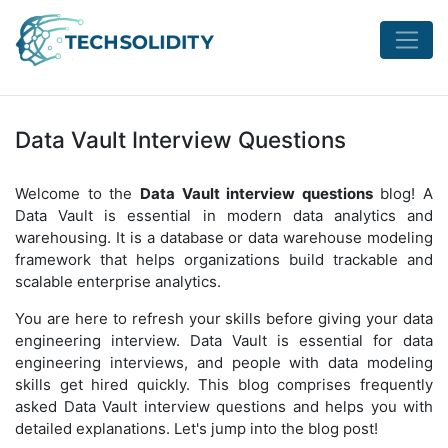
Data Vault Interview Questions
Welcome to the
Data Vault interview questions
blog! A
Data Vault is essential in modern data analytics and
warehousing. It is a database or data warehouse modeling
framework that helps organizations build trackable and
scalable enterprise analytics.
You are here to refresh your skills before giving your data
engineering interview. Data Vault is essential for data
engineering interviews, and people with data modeling
skills get hired quickly. This blog comprises frequently
asked Data Vault interview questions and helps you with
detailed explanations. Let's jump into the blog post!