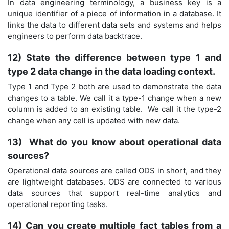
In data engineering terminology, a business key is a
unique identifier of a piece of information in a database. It
links the data to different data sets and systems and helps
engineers to perform data backtrace.
12) State the difference between type 1 and
type 2 data change in the data loading context.
Type 1 and Type 2 both are used to demonstrate the data
changes to a table. We call it a type-1 change when a new
column is added to an existing table. We call it the type-2
change when any cell is updated with new data.
13) What do you know about operational data
sources?
Operational data sources are called ODS in short, and they
are lightweight databases. ODS are connected to various
data sources that support real-time analytics and
operational reporting tasks.
14) Can you create multiple fact tables from a