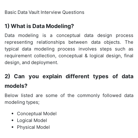
Basic Data Vault Interview Questions
1) What is Data Modeling?
Data modeling is a conceptual data design process
representing relationships between data objects. The
typical data modeling process involves steps such as
requirement collection, conceptual & logical design, final
design, and deployment.
2) Can you explain different types of data
models?
Below listed are some of the commonly followed data
modeling types;
Conceptual Model
Logical Model
Physical Model