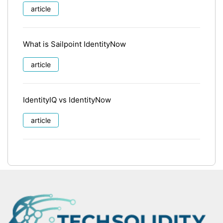
article
What is Sailpoint IdentityNow
article
IdentityIQ vs IdentityNow
article