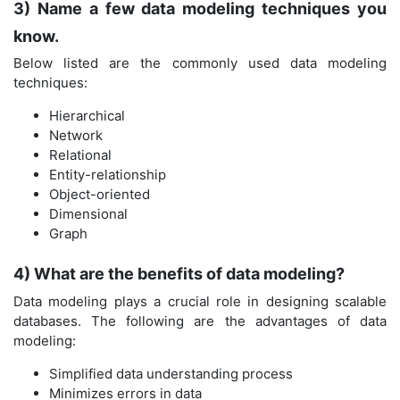
3) Name a few data modeling techniques you
know.
Below listed are the commonly used data modeling
techniques:
Hierarchical
Network
Relational
Entity-relationship
Object-oriented
Dimensional
Graph
4) What are the benefits of data modeling?
Data modeling plays a crucial role in designing scalable
databases. The following are the advantages of data
modeling:
Simplified data understanding process
Minimizes errors in data