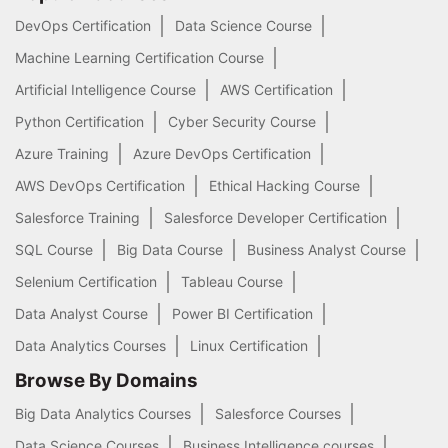
DevOps Certification
Data Science Course
Machine Learning Certification Course
Artificial Intelligence Course
AWS Certification
Python Certification
Cyber Security Course
Azure Training
Azure DevOps Certification
AWS DevOps Certification
Ethical Hacking Course
Salesforce Training
Salesforce Developer Certification
SQL Course
Big Data Course
Business Analyst Course
Selenium Certification
Tableau Course
Data Analyst Course
Power BI Certification
Data Analytics Courses
Linux Certification
Browse By Domains
Big Data Analytics Courses
Salesforce Courses
Data Science Courses
Business Intelligence courses