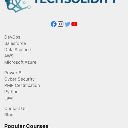
DevOps
Salesforce
Data Science
AWS
Microsoft Azure
Power BI
Cyber Security
PMP Certification
Python
Java
Contact Us
Blog
Popular Courses