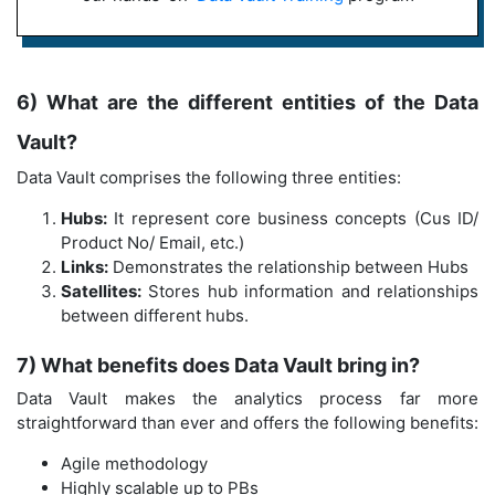
6) What are the different entities of the Data
Vault?
Data Vault comprises the following three entities:
Hubs:
It represent core business concepts (Cus ID/
Product No/ Email, etc.)
Links:
Demonstrates the relationship between Hubs
Satellites:
Stores hub information and relationships
between different hubs.
7) What benefits does Data Vault bring in?
Data Vault makes the analytics process far more
straightforward than ever and offers the following benefits:
Agile methodology
Highly scalable up to PBs