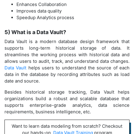
Enhances Collaboration
Improves data quality
Speedup Analytics process
5) What is a Data Vault?
Data Vault is a modern database design framework that
supports long-term historical storage of data. It
streamlines the working process with historical data and
allows users to audit, track, and understand data changes.
Data Vault
helps users to understand the source of each
data in the database by recording attributes such as load
date and source.
Besides historical storage tracking, Data Vault helps
organizations build a robust and scalable database that
supports enterprise-grade analytics, data science
requirements, business intelligence, etc.
Want to learn data modeling from scratch? Checkout
our hands-on
Data Vault Training
program