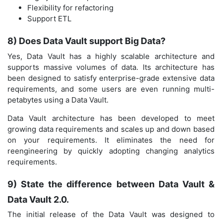
Flexibility for refactoring
Support ETL
8) Does Data Vault support Big Data?
Yes, Data Vault has a highly scalable architecture and
supports massive volumes of data. Its architecture has
been designed to satisfy enterprise-grade extensive data
requirements, and some users are even running multi-
petabytes using a Data Vault.
Data Vault architecture has been developed to meet
growing data requirements and scales up and down based
on your requirements. It eliminates the need for
reengineering by quickly adopting changing analytics
requirements.
9) State the difference between Data Vault &
Data Vault 2.0.
The initial release of the Data Vault was designed to