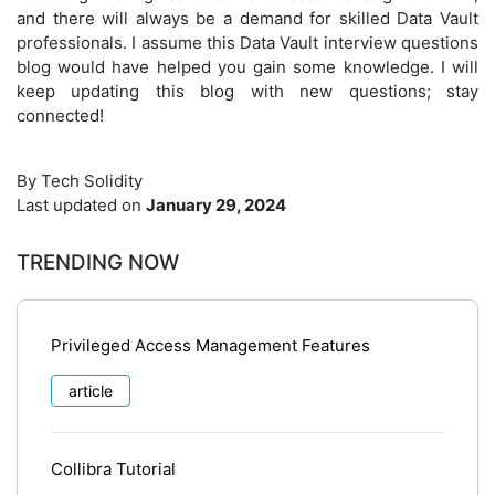
and there will always be a demand for skilled Data Vault
professionals. I assume this Data Vault interview questions
blog would have helped you gain some knowledge. I will
keep updating this blog with new questions; stay
connected!
By Tech Solidity
Last updated on
January 29, 2024
TRENDING NOW
Privileged Access Management Features
article
Collibra Tutorial