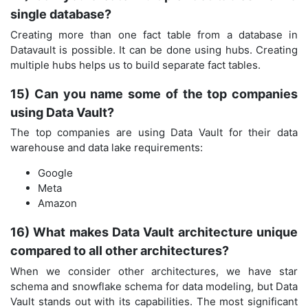
single database?
Creating more than one fact table from a database in
Datavault is possible. It can be done using hubs. Creating
multiple hubs helps us to build separate fact tables.
15) Can you name some of the top companies
using Data Vault?
The top companies are using Data Vault for their data
warehouse and data lake requirements:
Google
Meta
Amazon
16) What makes Data Vault architecture unique
compared to all other architectures?
When we consider other architectures, we have star
schema and snowflake schema for data modeling, but Data
Vault stands out with its capabilities. The most significant