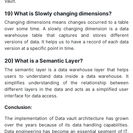
Vault.
19) What is Slowly changing dimensions?
Changing dimensions means changes occurred to a table
over some time. A slowly changing dimension is a data
warehouse table that captures and stores different
versions of data. It helps us to have a record of each data
version at a specific point in time.
20) What is a Semantic Layer?
The semantic layer is a data warehouse layer that helps
users to understand data inside a data warehouse. It
simplifies understanding of the relationship between
different layers in the data and acts as a simplified user
interface for data access.
Conclusion:
The implementation of Data vault architecture has grown
over the years because of its data handling capabilities.
Data engineering has become an essential segment of IT,