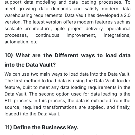
support data modeling and data loading processes. To
meet growing data demands and satisfy modern data
warehousing requirements, Data Vault has developed a 2.0
version. The latest version offers modern features such as
scalable architecture, agile project delivery, operational
processes, continuous improvement, integrations,
automation, etc.
10) What are the Different ways to load data
into the Data Vault?
We can use two main ways to load data into the Data Vault.
The first method to load data is using the Data Vault loader
feature, built to meet any data loading requirements in the
Data Vault. The second option used for data loading is the
ETL process. In this process, the data is extracted from the
source, required transformations are applied, and finally,
loaded into the Data Vault.
11) Define the Business Key.