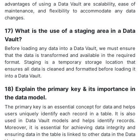
advantages of using a Data Vault are scalability, ease of
maintenance, and flexibility to accommodate any data
changes.
17) What is the use of a staging area in a Data
Vault?
Before loading any data into a Data Vault, we must ensure
that the data is transformed and available in the required
format. Staging is a temporary storage location that
ensures all data is cleaned and formatted before loading it
into a Data Vault.
18) Explain the primary key & its importance in
the data model.
The primary key is an essential concept for data and helps
users uniquely identify each record in a table. It is also
used in Data Vault models and helps identify records.
Moreover, it is essential for achieving data integrity and
ensuring data in the table is linked to other data in the Data