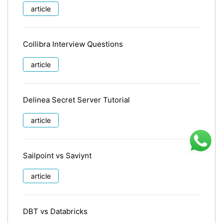
article
Collibra Interview Questions
article
Delinea Secret Server Tutorial
article
Sailpoint vs Saviynt
article
DBT vs Databricks