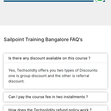
Sailpoint Training Bangalore FAQ's
Is there any discount available on this course ?
Yes, Techsolidty offers you two types of Discounts:
one is group discount and the other is referral
discount.
Can I pay the course fee in two installments ?
How does the Techsolidity refund policy work ?