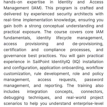
hands-on expertise in Identity and Access
Management (IAM). This program is crafted and
delivered by experienced security architects with
real-time implementation knowledge, ensuring you
gain both a strong conceptual understanding and
practical exposure. The course covers core IAM
fundamentals, identity lifecycle management,
access provisioning and de-provisioning,
certification and compliance processes, and
governance best practices. You will gain practical
experience in SailPoint IdentityIQ (IIQ) installation
and configuration, application onboarding, workflow
customization, rule development, role and policy
management, access requests, password
management, and reporting. The training also
includes integration concepts, connectors,
debugging techniques, and real-world project
scenarios to help you understand enterprise-level