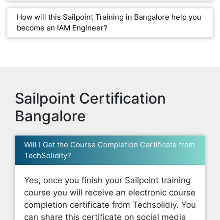
How will this Sailpoint Training in Bangalore help you
become an IAM Engineer?
Sailpoint Certification
Bangalore
Will I Get the Course Completion Certificate from
TechSolidity?
Yes, once you finish your Sailpoint training
course you will receive an electronic course
completion certificate from Techsolidiy. You
can share this certificate on social media