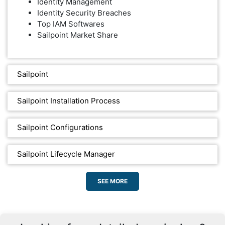
Identity Management
Identity Security Breaches
Top IAM Softwares
Sailpoint Market Share
Sailpoint
Sailpoint Installation Process
Sailpoint Configurations
Sailpoint Lifecycle Manager
SEE MORE