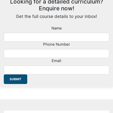
Looking for a detailed curriculum?
Enquire now!
Get the full course details to your inbox!
Name
Phone Number
Email
SUBMIT