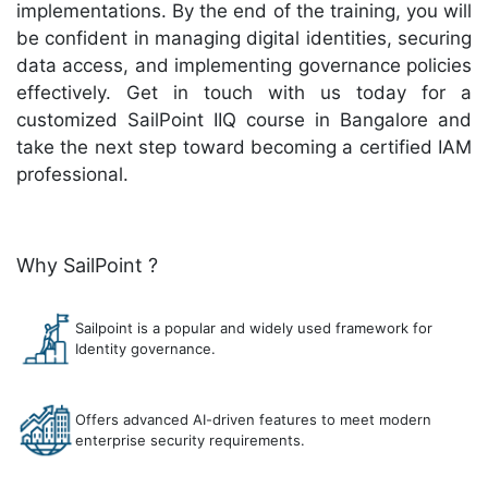
implementations. By the end of the training, you will
be confident in managing digital identities, securing
data access, and implementing governance policies
effectively. Get in touch with us today for a
customized SailPoint IIQ course in Bangalore and
take the next step toward becoming a certified IAM
professional.
Why SailPoint ?
Sailpoint is a popular and widely used framework for
Identity governance.
Offers advanced AI-driven features to meet modern
enterprise security requirements.