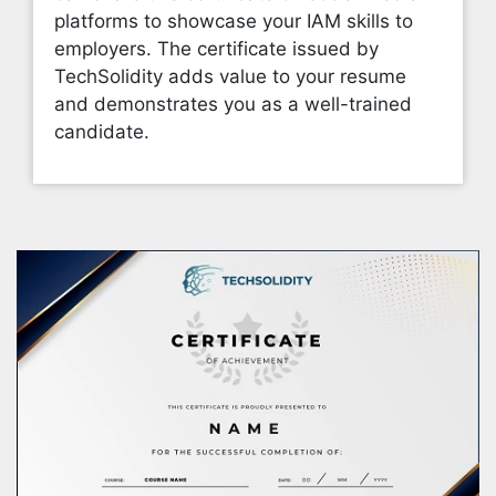
platforms to showcase your IAM skills to
employers. The certificate issued by
TechSolidity adds value to your resume
and demonstrates you as a well-trained
candidate.