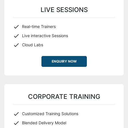
LIVE SESSIONS
Real-time Trainers
Live interactive Sessions
Cloud Labs
ENQUIRY NOW
CORPORATE TRAINING
Customized Training Solutions
Blended Delivery Model