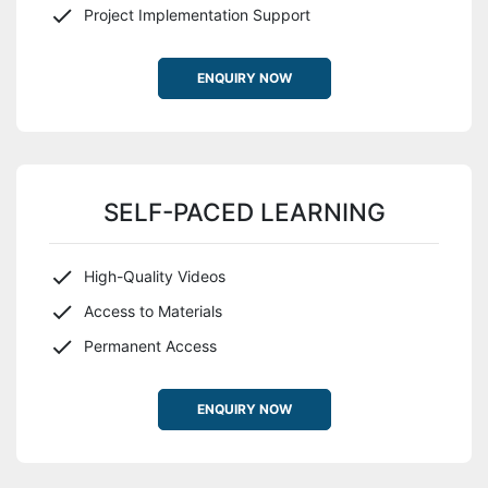
Project Implementation Support
ENQUIRY NOW
SELF-PACED LEARNING
High-Quality Videos
Access to Materials
Permanent Access
ENQUIRY NOW