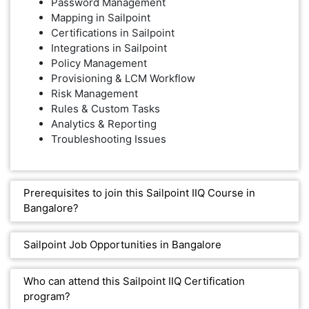
Password Management
Mapping in Sailpoint
Certifications in Sailpoint
Integrations in Sailpoint
Policy Management
Provisioning & LCM Workflow
Risk Management
Rules & Custom Tasks
Analytics & Reporting
Troubleshooting Issues
Prerequisites to join this Sailpoint IIQ Course in
Bangalore?
Sailpoint Job Opportunities in Bangalore
Who can attend this Sailpoint IIQ Certification
program?