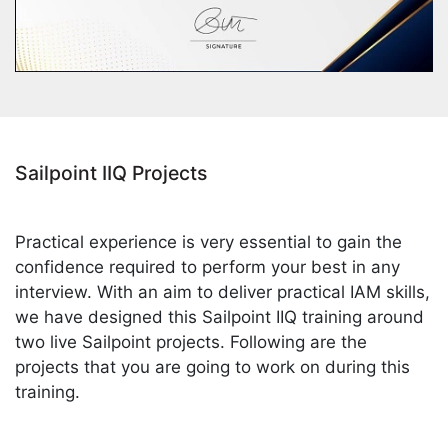
Sailpoint IIQ Projects
Practical experience is very essential to gain the
confidence required to perform your best in any
interview. With an aim to deliver practical IAM skills,
we have designed this Sailpoint IIQ training around
two live Sailpoint projects. Following are the
projects that you are going to work on during this
training.