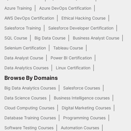
Azure Training
Azure DevOps Certification
AWS DevOps Certification
Ethical Hacking Course
Salesforce Training
Salesforce Developer Certification
SQL Course
Big Data Course
Business Analyst Course
Selenium Certification
Tableau Course
Data Analyst Course
Power BI Certification
Data Analytics Courses
Linux Certification
Browse By Domains
Big Data Analytics Courses
Salesforce Courses
Data Science Courses
Business Intelligence courses
Cloud Computing Courses
Digital Marketing Courses
Database Training Courses
Programming Courses
Software Testing Courses
Automation Courses