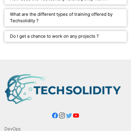
What are the different types of training offered by
Techsolidity ?
Do I get a chance to work on any projects ?
DevOps