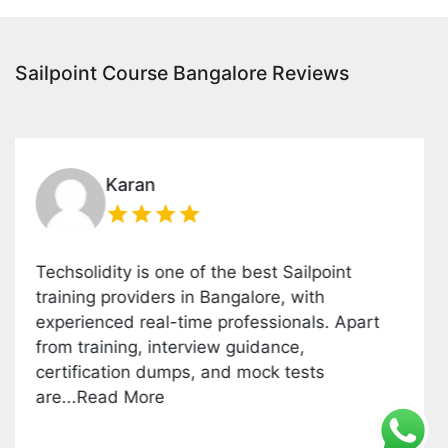
Sailpoint Course Bangalore Reviews
Karan
olidity is one of the best Sailpoint
This Sa
ing providers in Bangalore, with
covered
ienced real-time professionals. Apart
platfo
training, interview guidance,
install
fication dumps, and mock tests
groups
.Read More