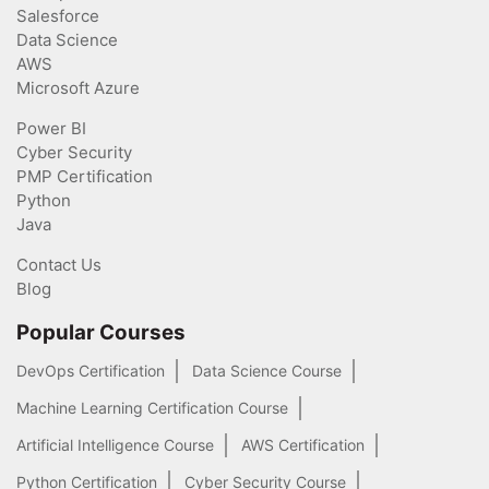
Salesforce
Data Science
AWS
Microsoft Azure
Power BI
Cyber Security
PMP Certification
Python
Java
Contact Us
Blog
Popular Courses
DevOps Certification
Data Science Course
Machine Learning Certification Course
Artificial Intelligence Course
AWS Certification
Python Certification
Cyber Security Course