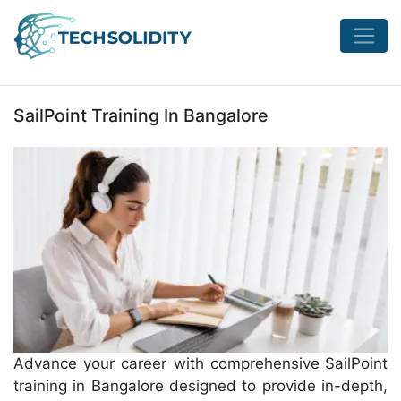
SailPoint Training In Bangalore
Advance your career with comprehensive
SailPoint
training in Bangalore designed to provide in-depth,