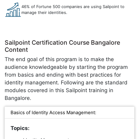
46% of Fortune 500 companies are using Sailpoint to
manage their identities.
Sailpoint Certification Course Bangalore
Content
The end goal of this program is to make the
audience knowledgeable by starting the program
from basics and ending with best practices for
identity management. Following are the standard
modules covered in this Sailpoint training in
Bangalore.
Basics of Identity Access Management:
Topics: