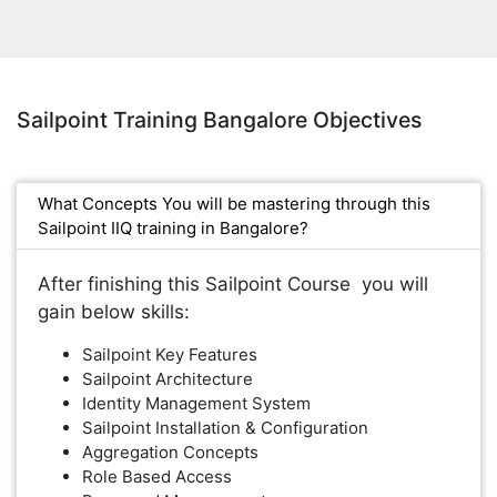
Sailpoint Training Bangalore Objectives
What Concepts You will be mastering through this
Sailpoint IIQ training in Bangalore?
After finishing this Sailpoint Course you will
gain below skills:
Sailpoint Key Features
Sailpoint Architecture
Identity Management System
Sailpoint Installation & Configuration
Aggregation Concepts
Role Based Access