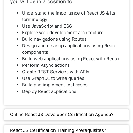
you will be in a position to:
Understand the importance of React JS & Its
terminology
Use JavaScript and ES6
Explore web development architecture
Build navigations using Routes
Design and develop applications using React
components
Build web applications using React with Redux
Perform Async actions
Create REST Services with APIs
Use GraphQL to write queries
Build and implement test cases
Deploy React applications
Online React JS Developer Certification Agenda?
React JS Certification Training Prerequisites?