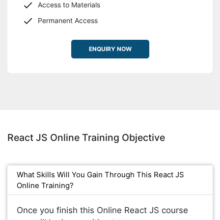
Access to Materials
Permanent Access
ENQUIRY NOW
React JS Online Training Objective
What Skills Will You Gain Through This React JS
Online Training?
Once you finish this Online React JS course