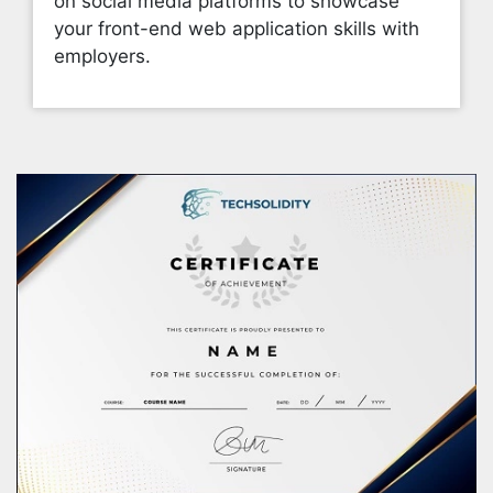
on social media platforms to showcase
your front-end web application skills with
employers.