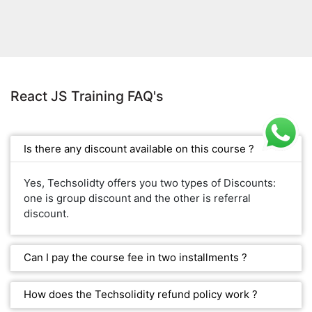
React JS Training FAQ's
Is there any discount available on this course ?
Yes, Techsolidty offers you two types of Discounts:
one is group discount and the other is referral
discount.
Can I pay the course fee in two installments ?
How does the Techsolidity refund policy work ?