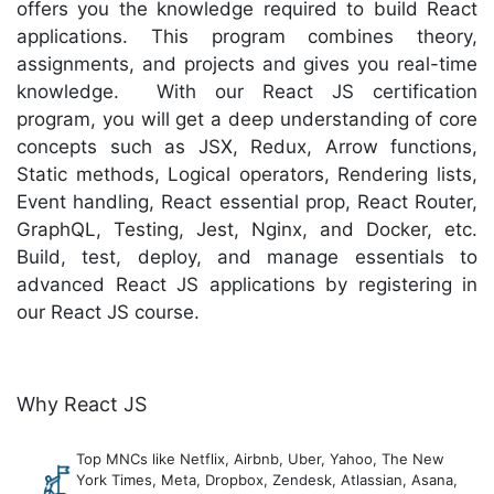
offers you the knowledge required to build React
applications. This program combines theory,
assignments, and projects and gives you real-time
knowledge. With our React JS certification
program, you will get a deep understanding of core
concepts such as JSX, Redux, Arrow functions,
Static methods, Logical operators, Rendering lists,
Event handling, React essential prop, React Router,
GraphQL, Testing, Jest, Nginx, and Docker, etc.
Build, test, deploy, and manage essentials to
advanced React JS applications by registering in
our React JS course.
Why React JS
Top MNCs like Netflix, Airbnb, Uber, Yahoo, The New
York Times, Meta, Dropbox, Zendesk, Atlassian, Asana,