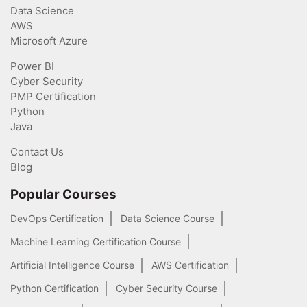
Data Science
AWS
Microsoft Azure
Power BI
Cyber Security
PMP Certification
Python
Java
Contact Us
Blog
Popular Courses
DevOps Certification
Data Science Course
Machine Learning Certification Course
Artificial Intelligence Course
AWS Certification
Python Certification
Cyber Security Course