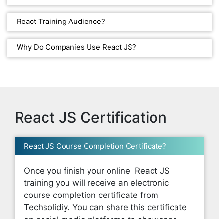
React Training Audience?
Why Do Companies Use React JS?
React JS Certification
React JS Course Completion Certificate?
Once you finish your online React JS
training you will receive an electronic
course completion certificate from
Techsolidiy. You can share this certificate