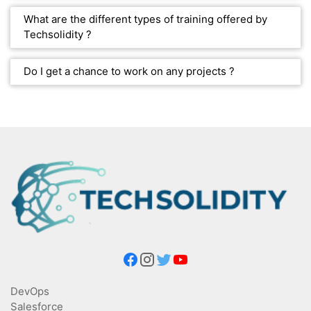
What are the different types of training offered by
Techsolidity ?
Do I get a chance to work on any projects ?
DevOps
Salesforce