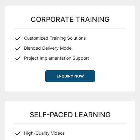
CORPORATE TRAINING
Customized Training Solutions
Blended Delivery Model
Project Implementation Support
ENQUIRY NOW
SELF-PACED LEARNING
High-Quality Videos