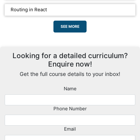
Routing in React
SEE MORE
Looking for a detailed curriculum?
Enquire now!
Get the full course details to your inbox!
Name
Phone Number
Email