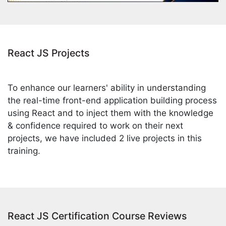
React JS Projects
To enhance our learners' ability in understanding
the real-time front-end application building process
using React and to inject them with the knowledge
& confidence required to work on their next
projects, we have included 2 live projects in this
training.
React JS Certification Course Reviews