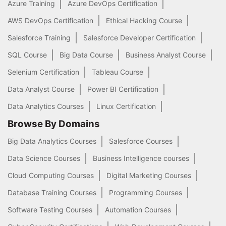
Azure Training
Azure DevOps Certification
AWS DevOps Certification
Ethical Hacking Course
Salesforce Training
Salesforce Developer Certification
SQL Course
Big Data Course
Business Analyst Course
Selenium Certification
Tableau Course
Data Analyst Course
Power BI Certification
Data Analytics Courses
Linux Certification
Browse By Domains
Big Data Analytics Courses
Salesforce Courses
Data Science Courses
Business Intelligence courses
Cloud Computing Courses
Digital Marketing Courses
Database Training Courses
Programming Courses
Software Testing Courses
Automation Courses