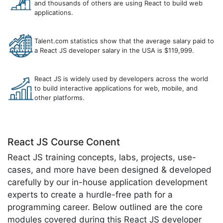
and thousands of others are using React to build web
applications.
Talent.com statistics show that the average salary paid to
a React JS developer salary in the USA is $119,999.
React JS is widely used by developers across the world
to build interactive applications for web, mobile, and
other platforms.
React JS Course Conent
React JS training concepts, labs, projects, use-
cases, and more have been designed & developed
carefully by our in-house application development
experts to create a hurdle-free path for a
programming career. Below outlined are the core
modules covered during this React JS developer