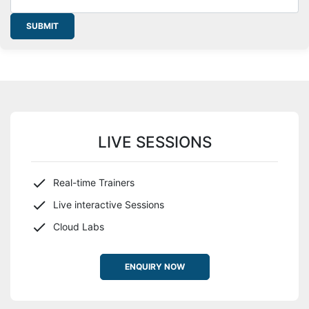
SUBMIT
LIVE SESSIONS
Real-time Trainers
Live interactive Sessions
Cloud Labs
ENQUIRY NOW