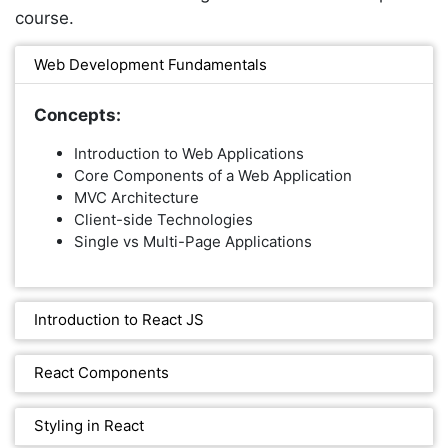
course.
Web Development Fundamentals
Concepts:
Introduction to Web Applications
Core Components of a Web Application
MVC Architecture
Client-side Technologies
Single vs Multi-Page Applications
Introduction to React JS
React Components
Styling in React