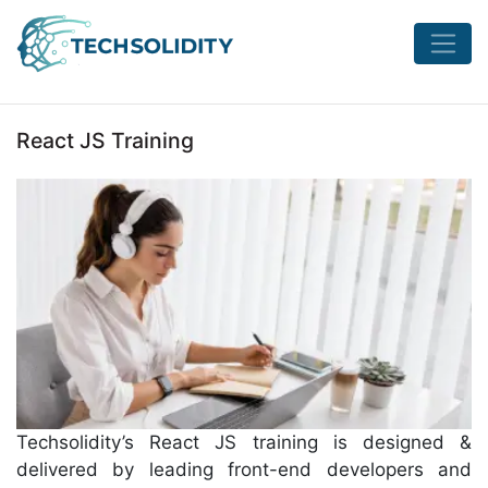
React JS Training
Techsolidity’s React JS training is designed &
delivered by leading front-end developers and