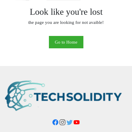
Look like you're lost
the page you are looking for not avaible!
Go to Home