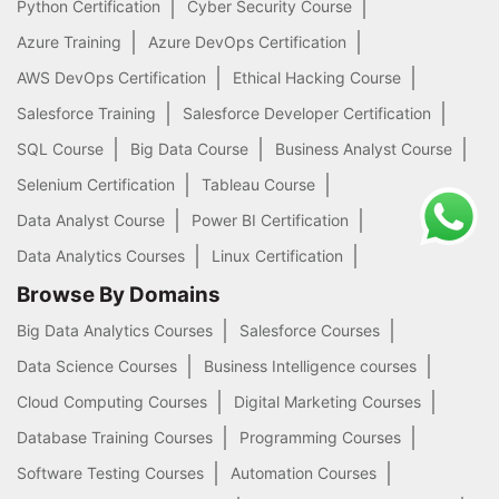
Python Certification
Cyber Security Course
Azure Training
Azure DevOps Certification
AWS DevOps Certification
Ethical Hacking Course
Salesforce Training
Salesforce Developer Certification
SQL Course
Big Data Course
Business Analyst Course
Selenium Certification
Tableau Course
Data Analyst Course
Power BI Certification
Data Analytics Courses
Linux Certification
Browse By Domains
Big Data Analytics Courses
Salesforce Courses
Data Science Courses
Business Intelligence courses
Cloud Computing Courses
Digital Marketing Courses
Database Training Courses
Programming Courses
Software Testing Courses
Automation Courses