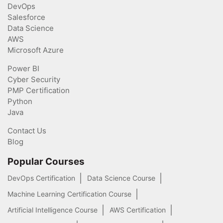
DevOps
Salesforce
Data Science
AWS
Microsoft Azure
Power BI
Cyber Security
PMP Certification
Python
Java
Contact Us
Blog
Popular Courses
DevOps Certification
Data Science Course
Machine Learning Certification Course
Artificial Intelligence Course
AWS Certification