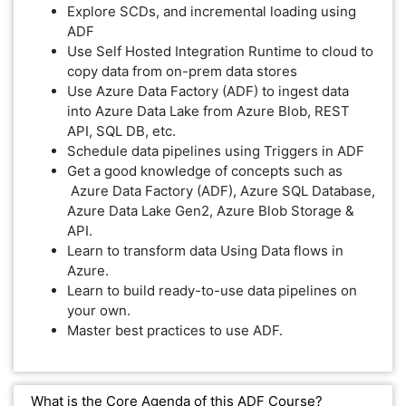
Explore SCDs, and incremental loading using
ADF
Use Self Hosted Integration Runtime to cloud to
copy data from on-prem data stores
Use Azure Data Factory (ADF) to ingest data
into Azure Data Lake from Azure Blob, REST
API, SQL DB, etc.
Schedule data pipelines using Triggers in ADF
Get a good knowledge of concepts such as
Azure Data Factory (ADF), Azure SQL Database,
Azure Data Lake Gen2, Azure Blob Storage &
API.
Learn to transform data Using Data flows in
Azure.
Learn to build ready-to-use data pipelines on
your own.
Master best practices to use ADF.
What is the Core Agenda of this ADF Course?