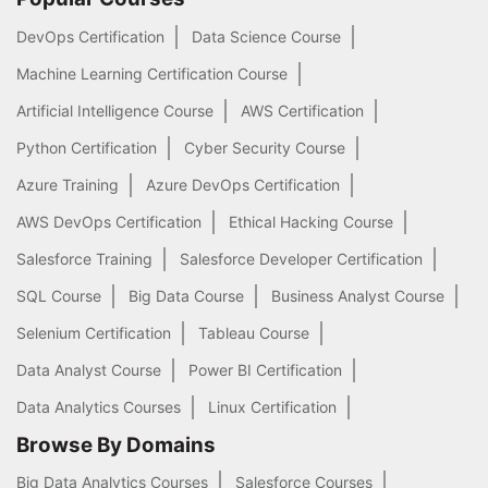
DevOps Certification
Data Science Course
Machine Learning Certification Course
Artificial Intelligence Course
AWS Certification
Python Certification
Cyber Security Course
Azure Training
Azure DevOps Certification
AWS DevOps Certification
Ethical Hacking Course
Salesforce Training
Salesforce Developer Certification
SQL Course
Big Data Course
Business Analyst Course
Selenium Certification
Tableau Course
Data Analyst Course
Power BI Certification
Data Analytics Courses
Linux Certification
Browse By Domains
Big Data Analytics Courses
Salesforce Courses