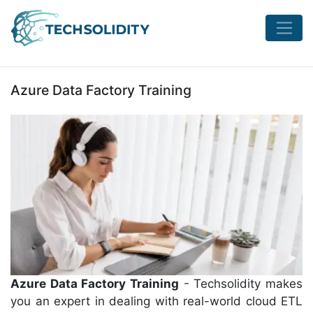
Azure Data Factory Training
Azure Data Factory Training
- Techsolidity makes
you an expert in dealing with real-world cloud ETL