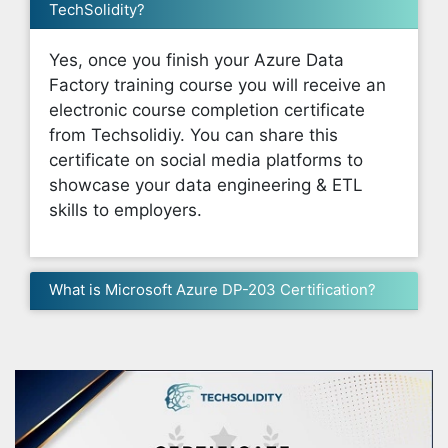
TechSolidity?
Yes, once you finish your Azure Data
Factory training course you will receive an
electronic course completion certificate
from Techsolidiy. You can share this
certificate on social media platforms to
showcase your data engineering & ETL
skills to employers.
What is Microsoft Azure DP-203 Certification?