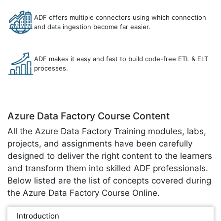
ADF offers multiple connectors using which connection
and data ingestion become far easier.
ADF makes it easy and fast to build code-free ETL & ELT
processes.
Azure Data Factory Course Content
All the Azure Data Factory Training modules, labs,
projects, and assignments have been carefully
designed to deliver the right content to the learners
and transform them into skilled ADF professionals.
Below listed are the list of concepts covered during
the Azure Data Factory Course Online.
Introduction