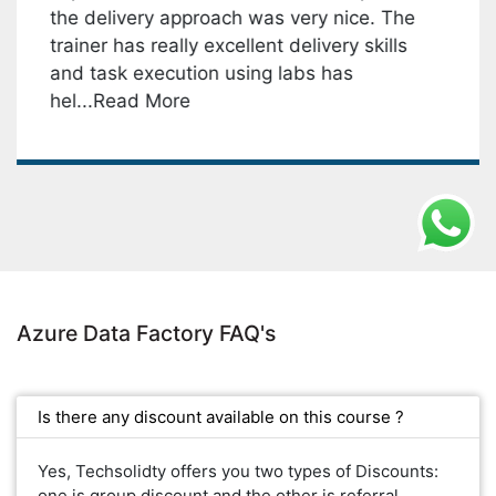
the delivery approach was very nice. The
T
trainer has really excellent delivery skills
s
and task execution using labs has
w
hel...Read More
Azure Data Factory FAQ's
Is there any discount available on this course ?
Yes, Techsolidty offers you two types of Discounts:
one is group discount and the other is referral