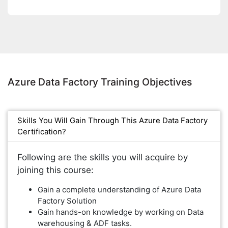
Azure Data Factory Training Objectives
Skills You Will Gain Through This Azure Data Factory
Certification?
Following are the skills you will acquire by
joining this course:
Gain a complete understanding of Azure Data
Factory Solution
Gain hands-on knowledge by working on Data
warehousing & ADF tasks.