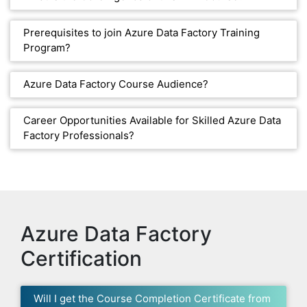
Prerequisites to join Azure Data Factory Training
Program?
Azure Data Factory Course Audience?
Career Opportunities Available for Skilled Azure Data
Factory Professionals?
Azure Data Factory
Certification
Will I get the Course Completion Certificate from