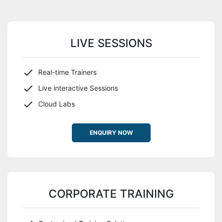
LIVE SESSIONS
Real-time Trainers
Live interactive Sessions
Cloud Labs
ENQUIRY NOW
CORPORATE TRAINING