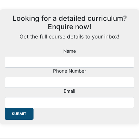
Looking for a detailed curriculum?
Enquire now!
Get the full course details to your inbox!
Name
Phone Number
Email
SUBMIT