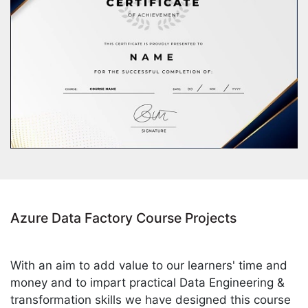
Azure Data Factory Course Projects
With an aim to add value to our learners' time and
money and to impart practical Data Engineering &
transformation skills we have designed this course