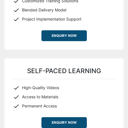
Customized Training Solutions
Blended Delivery Model
Project Implementation Support
ENQUIRY NOW
SELF-PACED LEARNING
High-Quality Videos
Access to Materials
Permanent Access
ENQUIRY NOW