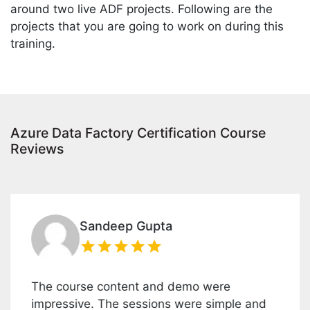
around two live ADF projects. Following are the
projects that you are going to work on during this
training.
Azure Data Factory Certification Course
Reviews
Sandeep Gupta
The course content and demo were
A
impressive. The sessions were simple and
i