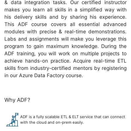
& data integration tasks. Our certified instructor
makes you learn all skills in a simplified way with
his delivery skills and by sharing his experience.
This ADF course covers all essential advanced
modules with precise & real-time demonstrations.
Labs and assignments will make you leverage this
program to gain maximum knowledge. During the
ADF training, you will work on multiple projects to
achieve hands-on practice. Acquire real-time ETL
skills from industry-certified mentors by registering
in our Azure Data Factory course.
Why ADF?
ADF is a fully scalable ETL & ELT service that can connect
with the cloud and on-prem easily.