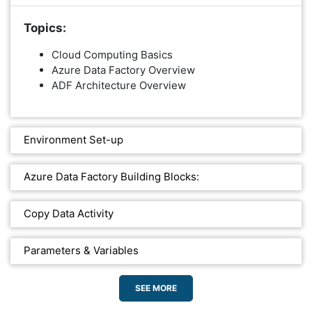
Topics:
Cloud Computing Basics
Azure Data Factory Overview
ADF Architecture Overview
Environment Set-up
Azure Data Factory Building Blocks:
Copy Data Activity
Parameters & Variables
SEE MORE