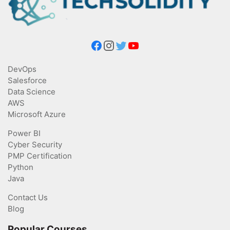
DevOps
Salesforce
Data Science
AWS
Microsoft Azure
Power BI
Cyber Security
PMP Certification
Python
Java
Contact Us
Blog
Popular Courses