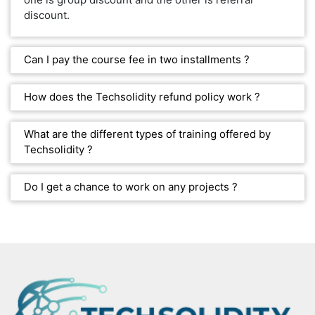
discount.
Can I pay the course fee in two installments ?
How does the Techsolidity refund policy work ?
What are the different types of training offered by
Techsolidity ?
Do I get a chance to work on any projects ?