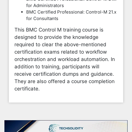
for Administrators
BMC Certified Professional: Control-M 21.x
for Consultants
This BMC Control M training course is
designed to provide the knowledge
required to clear the above-mentioned
certification exams related to workflow
orchestration and workload automation. In
addition to training, participants will
receive certification dumps and guidance.
They are also offered a course completion
certificate.