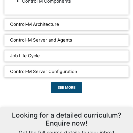
Control M Components
Control-M Architecture
Control-M Server and Agents
Job Life Cycle
Control-M Server Configuration
SEE MORE
Looking for a detailed curriculum?
Enquire now!
Get the full course details to your inbox!