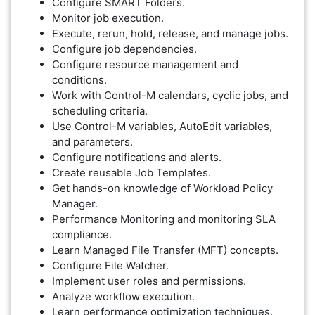
Configure SMART Folders.
Monitor job execution.
Execute, rerun, hold, release, and manage jobs.
Configure job dependencies.
Configure resource management and
conditions.
Work with Control-M calendars, cyclic jobs, and
scheduling criteria.
Use Control-M variables, AutoEdit variables,
and parameters.
Configure notifications and alerts.
Create reusable Job Templates.
Get hands-on knowledge of Workload Policy
Manager.
Performance Monitoring and monitoring SLA
compliance.
Learn Managed File Transfer (MFT) concepts.
Configure File Watcher.
Implement user roles and permissions.
Analyze workflow execution.
Learn performance optimization techniques.