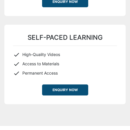
ENQUIRY NOW
SELF-PACED LEARNING
High-Quality Videos
Access to Materials
Permanent Access
ENQUIRY NOW