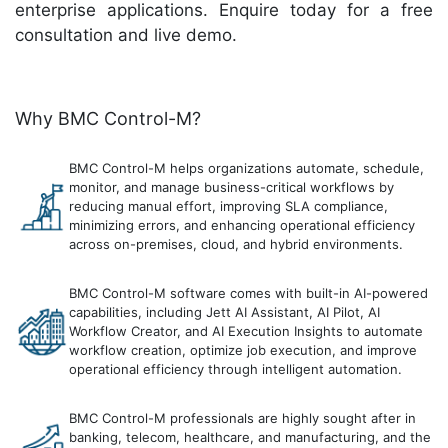
enterprise applications. Enquire today for a free
consultation and live demo.
Why BMC Control-M?
BMC Control-M helps organizations automate, schedule,
monitor, and manage business-critical workflows by
reducing manual effort, improving SLA compliance,
minimizing errors, and enhancing operational efficiency
across on-premises, cloud, and hybrid environments.
BMC Control-M software comes with built-in AI-powered
capabilities, including Jett AI Assistant, AI Pilot, AI
Workflow Creator, and AI Execution Insights to automate
workflow creation, optimize job execution, and improve
operational efficiency through intelligent automation.
BMC Control-M professionals are highly sought after in
banking, telecom, healthcare, and manufacturing, and the