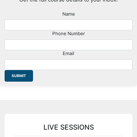
Name
Phone Number
Email
SUBMIT
LIVE SESSIONS