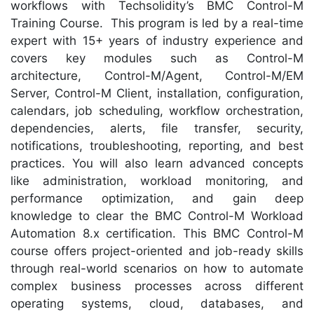
workflows with Techsolidity’s BMC Control-M
Training Course. This program is led by a real-time
expert with 15+ years of industry experience and
covers key modules such as Control-M
architecture, Control-M/Agent, Control-M/EM
Server, Control-M Client, installation, configuration,
calendars, job scheduling, workflow orchestration,
dependencies, alerts, file transfer, security,
notifications, troubleshooting, reporting, and best
practices. You will also learn advanced concepts
like administration, workload monitoring, and
performance optimization, and gain deep
knowledge to clear the BMC Control-M Workload
Automation 8.x certification. This BMC Control-M
course offers project-oriented and job-ready skills
through real-world scenarios on how to automate
complex business processes across different
operating systems, cloud, databases, and