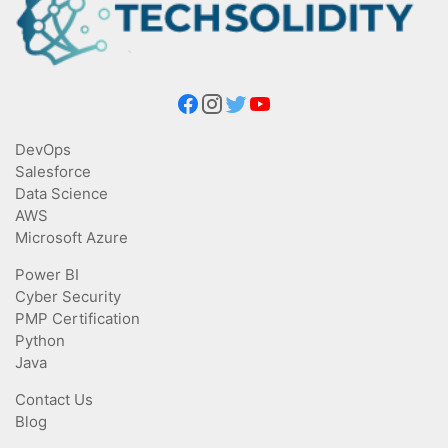
DevOps
Salesforce
Data Science
AWS
Microsoft Azure
Power BI
Cyber Security
PMP Certification
Python
Java
Contact Us
Blog