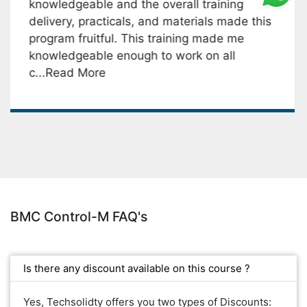
ledgeable and the overall training
key 
very, practicals, and materials made this
monit
ram fruitful. This training made me
M. I 
wledgeable enough to work on all
& han
.Read More
BMC Control-M FAQ's
Is there any discount available on this course ?
Yes, Techsolidty offers you two types of Discounts: