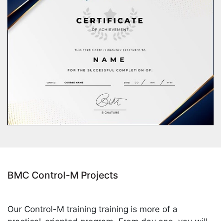
BMC Control-M Projects
Our Control-M training training is more of a