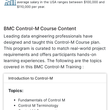
average salary in the USA ranges between $100,000 and
$110,000 per year.
BMC Control-M Course Content
Leading data engineering professionals have
designed and taught this Control-M Course plan.
This program is curated to match real-world project
requirements and offers participants hands-on
learning experiences. The following are the topics
covered in this BMC Control-M Training :
Introduction to Control-M
Topics:
Fundamentals of Control M
Control M Terminology