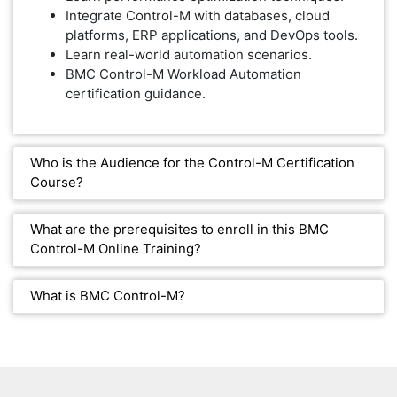
Integrate Control-M with databases, cloud
platforms, ERP applications, and DevOps tools.
Learn real-world automation scenarios.
BMC Control-M Workload Automation
certification guidance.
Who is the Audience for the Control-M Certification
Course?
What are the prerequisites to enroll in this BMC
Control-M Online Training?
What is BMC Control-M?