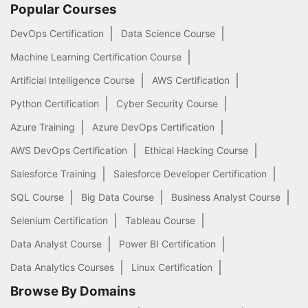
Popular Courses
DevOps Certification
Data Science Course
Machine Learning Certification Course
Artificial Intelligence Course
AWS Certification
Python Certification
Cyber Security Course
Azure Training
Azure DevOps Certification
AWS DevOps Certification
Ethical Hacking Course
Salesforce Training
Salesforce Developer Certification
SQL Course
Big Data Course
Business Analyst Course
Selenium Certification
Tableau Course
Data Analyst Course
Power BI Certification
Data Analytics Courses
Linux Certification
Browse By Domains