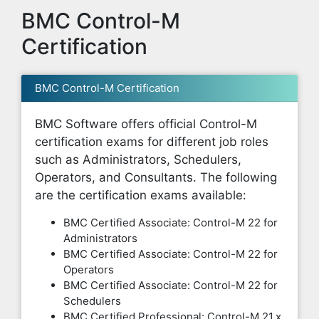
BMC Control-M
Certification
BMC Control-M Certification
BMC Software offers official Control-M
certification exams for different job roles
such as Administrators, Schedulers,
Operators, and Consultants. The following
are the certification exams available:
BMC Certified Associate: Control-M 22 for
Administrators
BMC Certified Associate: Control-M 22 for
Operators
BMC Certified Associate: Control-M 22 for
Schedulers
BMC Certified Professional: Control-M 21.x