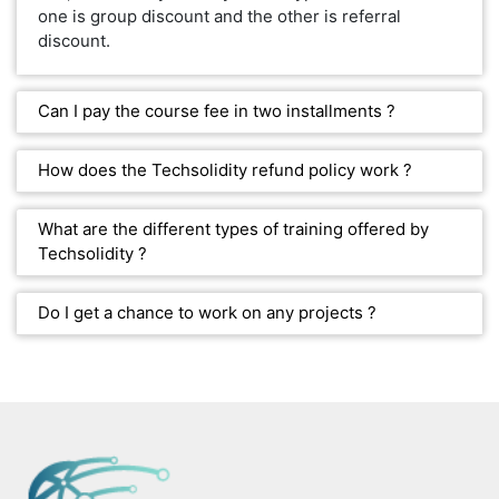
one is group discount and the other is referral
discount.
Can I pay the course fee in two installments ?
How does the Techsolidity refund policy work ?
What are the different types of training offered by
Techsolidity ?
Do I get a chance to work on any projects ?