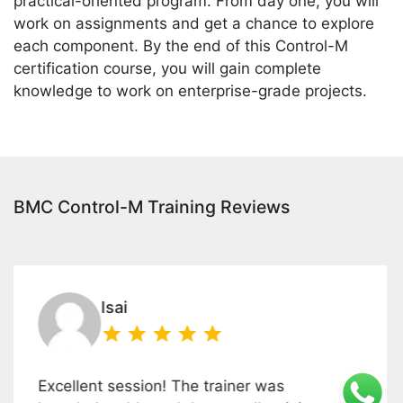
practical-oriented program. From day one, you will
work on assignments and get a chance to explore
each component. By the end of this Control-M
certification course, you will gain complete
knowledge to work on enterprise-grade projects.
BMC Control-M Training Reviews
Isai
llent session! The trainer was
This 