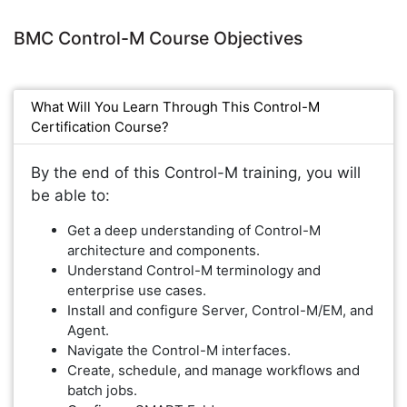
BMC Control-M Course Objectives
What Will You Learn Through This Control-M
Certification Course?
By the end of this Control-M training, you will
be able to:
Get a deep understanding of Control-M
architecture and components.
Understand Control-M terminology and
enterprise use cases.
Install and configure Server, Control-M/EM, and
Agent.
Navigate the Control-M interfaces.
Create, schedule, and manage workflows and
batch jobs.