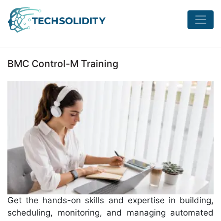
BMC Control-M Training
Get the hands-on skills and expertise in building,
scheduling, monitoring, and managing automated