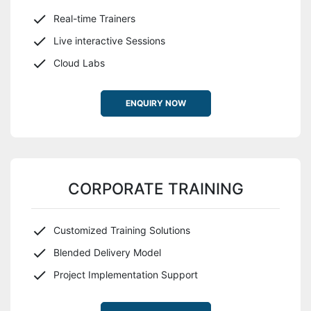
Real-time Trainers
Live interactive Sessions
Cloud Labs
ENQUIRY NOW
CORPORATE TRAINING
Customized Training Solutions
Blended Delivery Model
Project Implementation Support